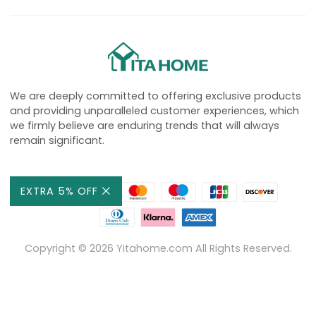
We are deeply committed to offering exclusive products
and providing unparalleled customer experiences, which
we firmly believe are enduring trends that will always
remain significant.
EXTRA 5% OFF
Copyright ©
2026
Yitahome.com All Rights Reserved.