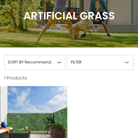
ARTIFICIAL GRASS
SORT BY
Recommended
FILTER
1
Products