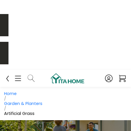
Home
/
Garden & Planters
/
Artificial Grass