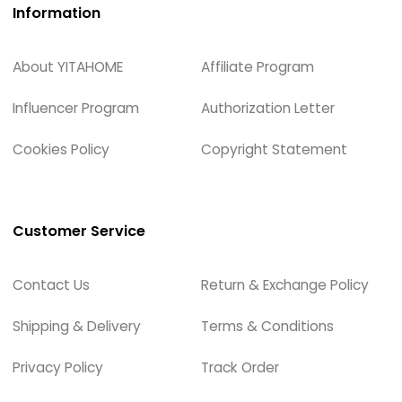
Information
About YITAHOME
Affiliate Program
Influencer Program
Authorization Letter
Cookies Policy
Copyright Statement
Customer Service
Contact Us
Return & Exchange Policy
Shipping & Delivery
Terms & Conditions
Privacy Policy
Track Order