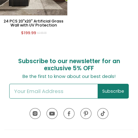
24 PCS 20"x20" Artificial Grass
Wall with UV Protection
$199.99
$389.99
Subscribe to our newsletter for an
exclusive
5% OFF
Be the first to know about our best deals!
Subscribe