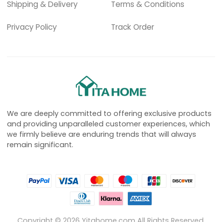
Shipping & Delivery
Terms & Conditions
Privacy Policy
Track Order
We are deeply committed to offering exclusive products
and providing unparalleled customer experiences, which
we firmly believe are enduring trends that will always
remain significant.
Copyright ©
2026
Yitahome.com All Rights Reserved.