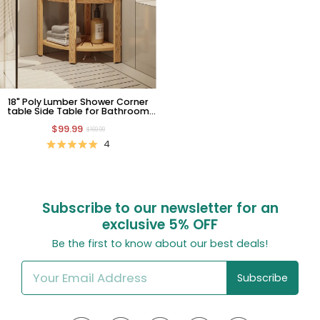
18" Poly Lumber Shower Corner
table Side Table for Bathroom
with Storage Shelf Teak
$99.99
$169.99
4
Subscribe to our newsletter for an
exclusive
5% OFF
Be the first to know about our best deals!
Subscribe