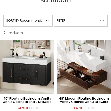
Bathroom
SORT BY
Recommended
FILTER
7
Products
40" Floating Bathroom Vanity
48" Modern Floating Bathroom
with 2 Cabinets and 2 Drawers
Vanity Cabinet with 3 Drawers
$479.99
$479.99
$899.99
$999.99