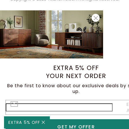
EXTRA 5% OFF
YOUR NEXT ORDER
Be the first to know about our exclusive deals by 
up.
E
EXTRA 5% OFF
GET MY OFFER