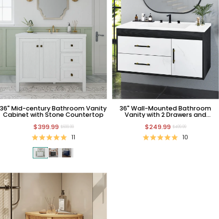
36" Mid-century Bathroom Vanity
36" Wall-Mounted Bathroom
Cabinet with Stone Countertop
Vanity with 2 Drawers and
Cabinet
$399.99
$249.99
$699.99
$499.99
11
10