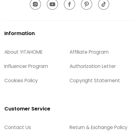
Information
About YITAHOME
Affiliate Program
Influencer Program
Authorization Letter
Cookies Policy
Copyright Statement
Customer Service
Contact Us
Return & Exchange Policy