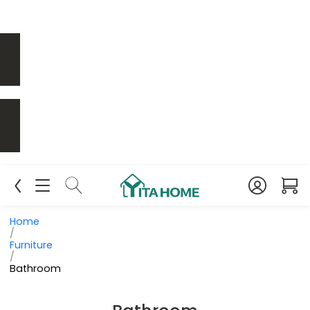
Home
/
Furniture
/
Bathroom