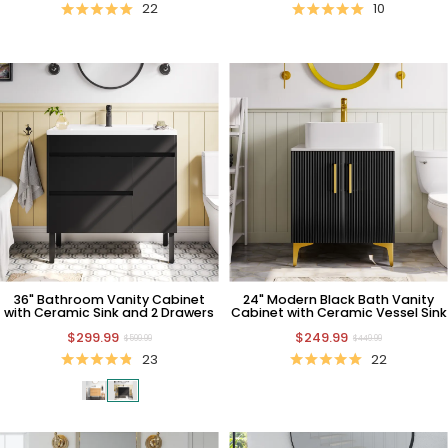
22
10
36" Bathroom Vanity Cabinet
24" Modern Black Bath Vanity
with Ceramic Sink and 2 Drawers
Cabinet with Ceramic Vessel Sink
$299.99
$249.99
$599.99
$449.99
23
22