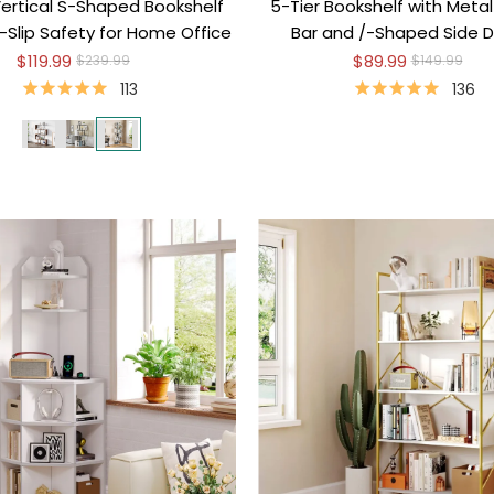
Vertical S-Shaped Bookshelf
5-Tier Bookshelf with Metal
-Slip Safety for Home Office
Bar and /-Shaped Side D
$119.99
$89.99
$239.99
$149.99
113
136