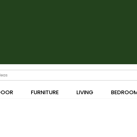
DOOR
FURNITURE
LIVING
BEDROO