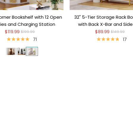
orner Bookshelf with 12 Open
32" 5-Tier Storage Rack Bo
es and Charging Station
with Back X-Bar and Sid
$119.99
$89.99
$199.99
$149.99
71
17