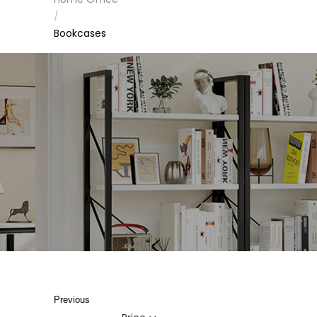
/
Bookcases
Previous