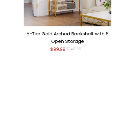
5-Tier Gold Arched Bookshelf with 6
Open Storage
$99.99
$149.99