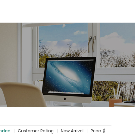
nded
Customer Rating
New Arrival
Price