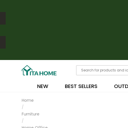
NEW
BEST SELLERS
OUT
Home
/
Furniture
/
Home Office