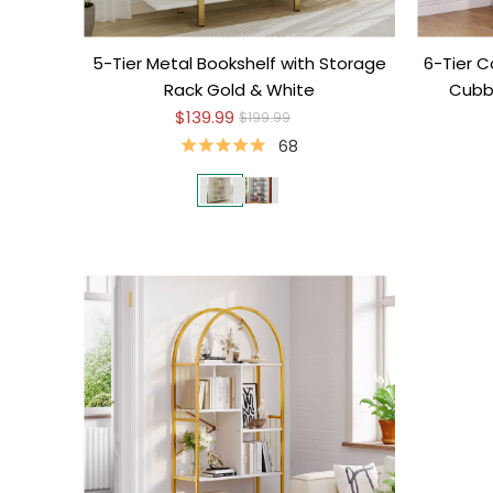
5-Tier Metal Bookshelf with Storage
6-Tier C
Rack Gold & White
Cubbi
$139.99
$199.99
68