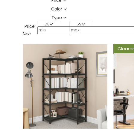
Price
Color
Type
Price
Next
Cleara