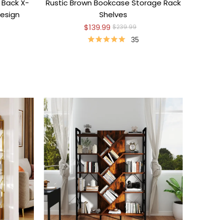
 Back X-
Rustic Brown Bookcase Storage Rack
esign
Shelves
$139.99
$239.99
35