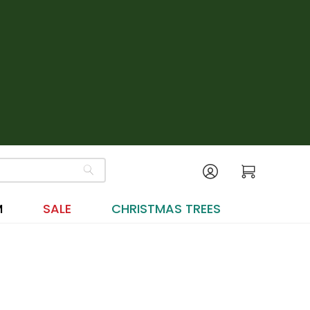
M
SALE
CHRISTMAS TREES