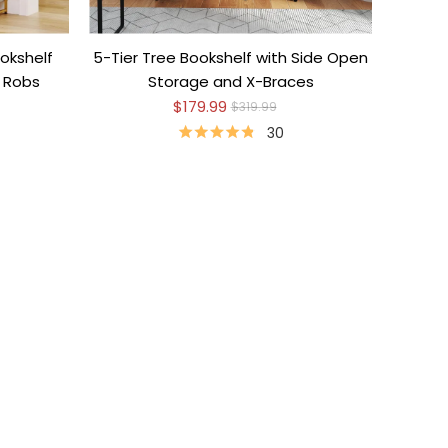
okshelf
5-Tier Tree Bookshelf with Side Open
e Robs
Storage and X-Braces
$179.99
$319.99
30