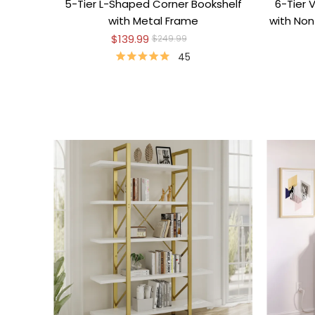
5-Tier L-Shaped Corner Bookshelf
6-Tier 
with Metal Frame
with Non
$139.99
$249.99
45