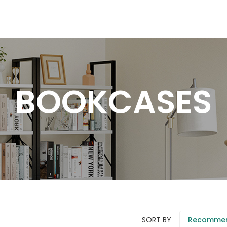
BOOKCASES
SORT BY
Recomme