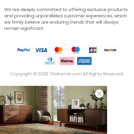
We are deeply committed to offering exclusive products
and providing unparalleled customer experiences, which
we firmly believe are enduring trends that will always
remain significant.
Copyright ©
2026
Yitahome.com All Rights Reserved.