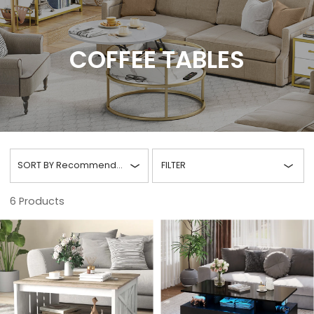
COFFEE TABLES
SORT BY
Recommended
FILTER
6
Products