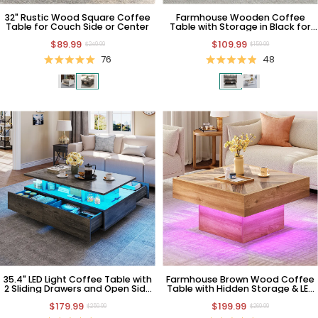
32" Rustic Wood Square Coffee
Farmhouse Wooden Coffee
Table for Couch Side or Center
Table with Storage in Black for
Living Room
$89.99
$109.99
$249.99
$159.99
76
48
35.4" LED Light Coffee Table with
Farmhouse Brown Wood Coffee
2 Sliding Drawers and Open Side
Table with Hidden Storage & LED
Shelf
Light
$179.99
$199.99
$259.99
$269.99