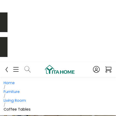
Home
/
Furniture
/
Living Room
/
Coffee Tables