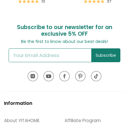
13
37
Subscribe to our newsletter for an
exclusive
5% OFF
Be the first to know about our best deals!
Subscribe
Information
About YITAHOME
Affiliate Program