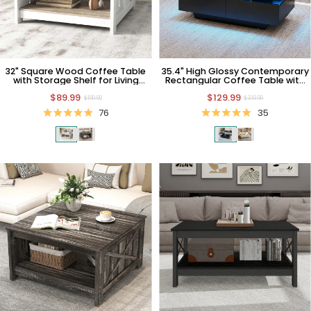
32" Square Wood Coffee Table
35.4" High Glossy Contemporary
with Storage Shelf for Living
Rectangular Coffee Table with
Room
LED Light and Drawers
$89.99
$129.99
$199.99
$319.99
76
35