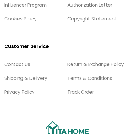
Influencer Program
Authorization Letter
Cookies Policy
Copyright Statement
Customer Service
Contact Us
Return & Exchange Policy
Shipping & Delivery
Terms & Conditions
Privacy Policy
Track Order