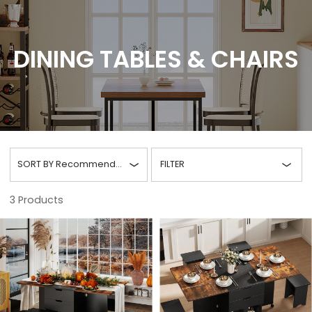
DINING TABLES & CHAIRS
SORT BY
Recommended
FILTER
3
Products