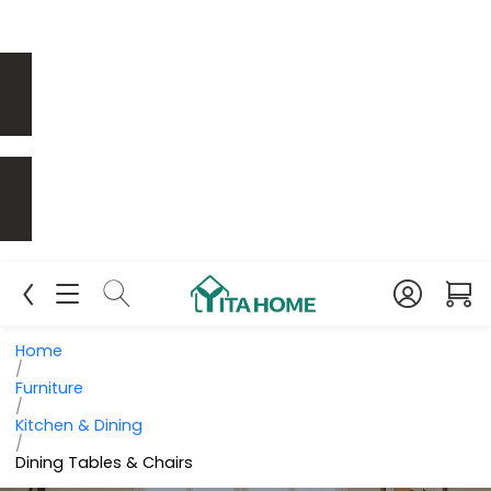
Home
/
Furniture
/
Kitchen & Dining
/
Dining Tables & Chairs