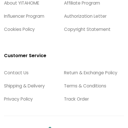
About YITAHOME
Affiliate Program
Influencer Program
Authorization Letter
Cookies Policy
Copyright Statement
Customer Service
Contact Us
Return & Exchange Policy
Shipping & Delivery
Terms & Conditions
Privacy Policy
Track Order