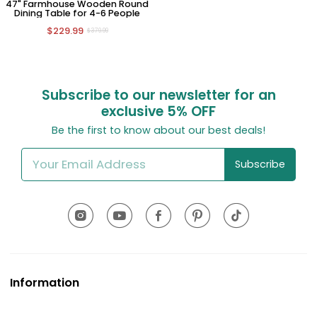
47" Farmhouse Wooden Round
Dining Table for 4-6 People
$229.99
$379.99
Subscribe to our newsletter for an
exclusive
5% OFF
Be the first to know about our best deals!
Subscribe
Information