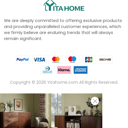
We are deeply committed to offering exclusive products
and providing unparalleled customer experiences, which
we firmly believe are enduring trends that will always
remain significant.
Copyright ©
2026
Yitahome.com All Rights Reserved.