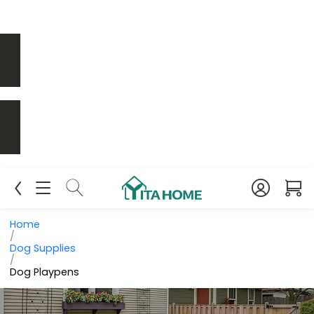
Home
/
Dog Supplies
/
Dog Playpens