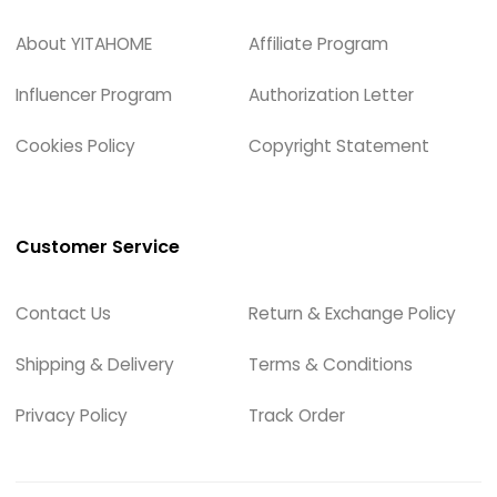
About YITAHOME
Affiliate Program
Influencer Program
Authorization Letter
Cookies Policy
Copyright Statement
Customer Service
Contact Us
Return & Exchange Policy
Shipping & Delivery
Terms & Conditions
Privacy Policy
Track Order