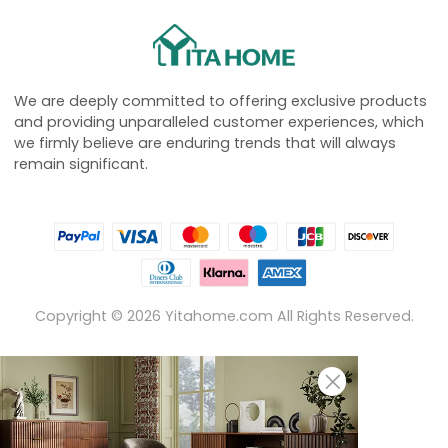
We are deeply committed to offering exclusive products
and providing unparalleled customer experiences, which
we firmly believe are enduring trends that will always
remain significant.
Copyright ©
2026
Yitahome.com All Rights Reserved.