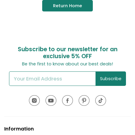
Return Home
Subscribe to our newsletter for an
exclusive
5% OFF
Be the first to know about our best deals!
Subscribe
Information