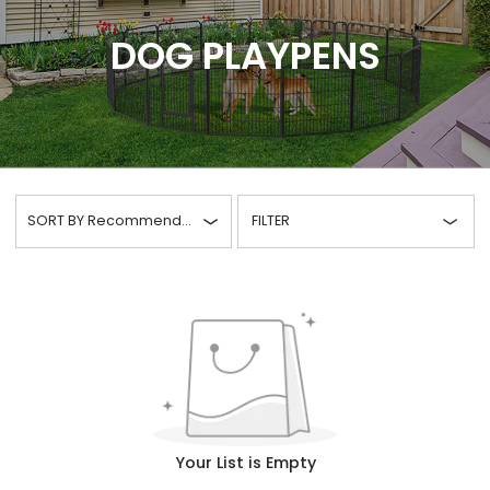
DOG PLAYPENS
SORT BY
Recommended
FILTER
Your List is Empty