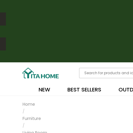
NEW
BEST SELLERS
OUT
Home
/
Furniture
/
Living Room