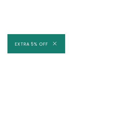
EXTRA 5% OFF
Subscribe to our newsletter fo
Be the first to know about our best deal