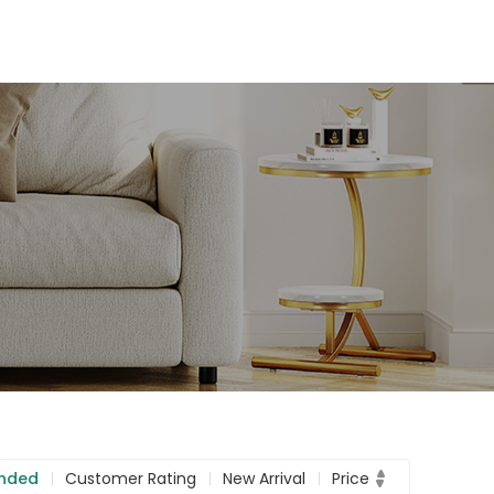
nded
Customer Rating
New Arrival
Price