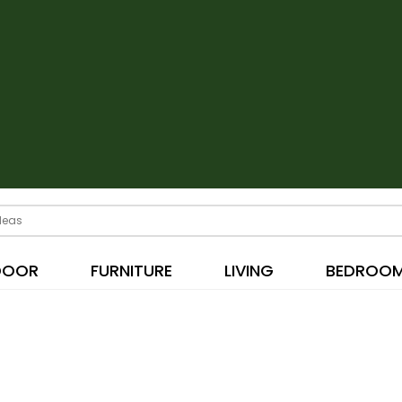
DOOR
FURNITURE
LIVING
BEDROO