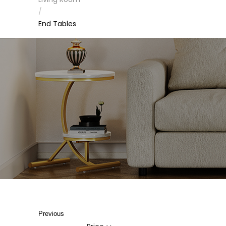
/
End Tables
Previous