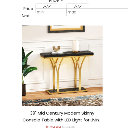
Price
Price
Next
39" Mid Century Modern Skinny
Console Table with LED Light for Living
Room
$109.99
$199.99