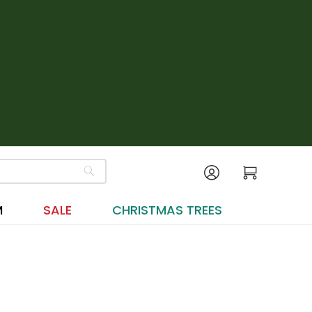
M
SALE
CHRISTMAS TREES