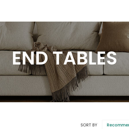
END TABLES
SORT BY
Recomme