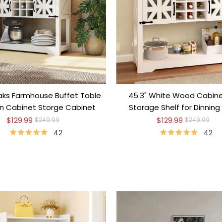
aks Farmhouse Buffet Table
45.3" White Wood Cabine
en Cabinet Storge Cabinet
Storage Shelf for Dinnin
$129.99
$129.99
$249.99
$249.99
42
42