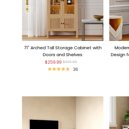
71" Arched Tall Storage Cabinet with
Modern
Doors and Shelves
Design 
$259.99
$339.99
36