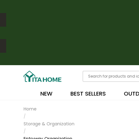
NEW
BEST SELLERS
OUT
Home
/
Storage & Organization
/
Entryway Organization