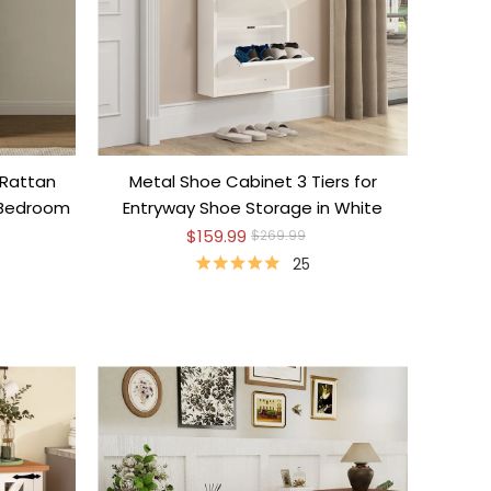
 Rattan
Metal Shoe Cabinet 3 Tiers for
 Bedroom
Entryway Shoe Storage in White
$159.99
$269.99
25