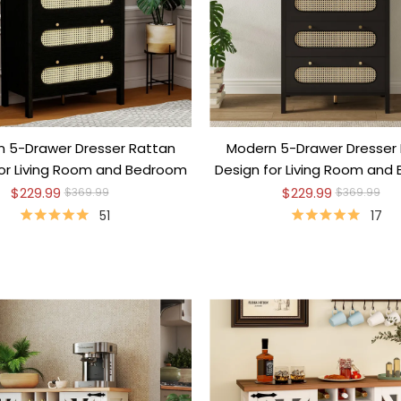
 5-Drawer Dresser Rattan
Modern 5-Drawer Dresser
for Living Room and Bedroom
Design for Living Room and
$229.99
$229.99
$369.99
$369.99
51
17