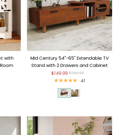
t with
Mid Century 54"-65" Extendable TV
g Room
Stand with 2 Drawers and Cabinet
$149.99
$299.99
41