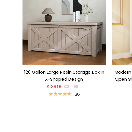
120 Gallon Large Resin Storage Bpx in
Modern 
X-Shaped Design
Open Sh
$139.99
$399.99
26