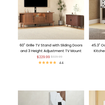
60" Grille TV Stand with Sliding Doors
45.3" O
and 3 Height Adjustment TV Mount
Kitch
$229.99
$329.99
44