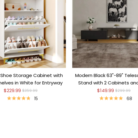
Shoe Storage Cabinet with
Modern Black 63"-89" Teles
elves in White for Entryway
Stand with 2 Cabinets a
Shelf
$229.99
$149.99
$359.99
$299.99
15
68