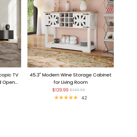
copic TV
45.3" Modern Wine Storage Cabinet
nd Open
for Living Room
$129.99
$249.99
42