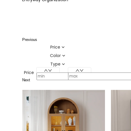
Previous
Price
Color
Type
Price
Next