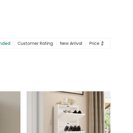
nded
Customer Rating
New Arrival
Price