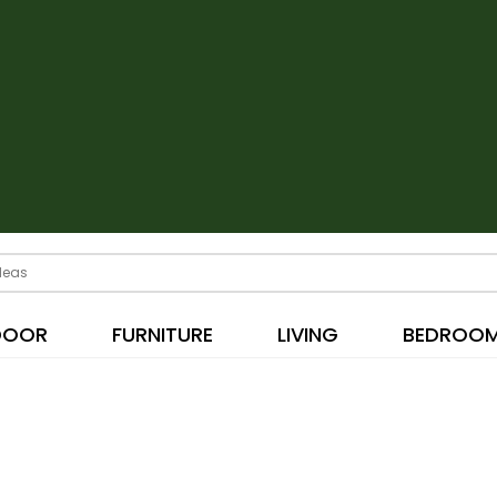
DOOR
FURNITURE
LIVING
BEDROO