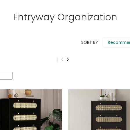
Entryway Organization
SORT BY
Recomme