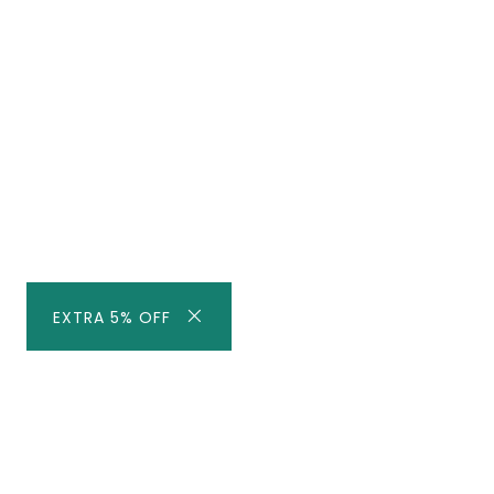
EXTRA 5% OFF