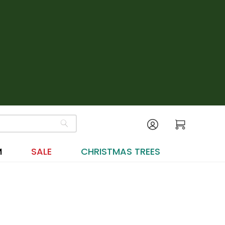
M
SALE
CHRISTMAS TREES