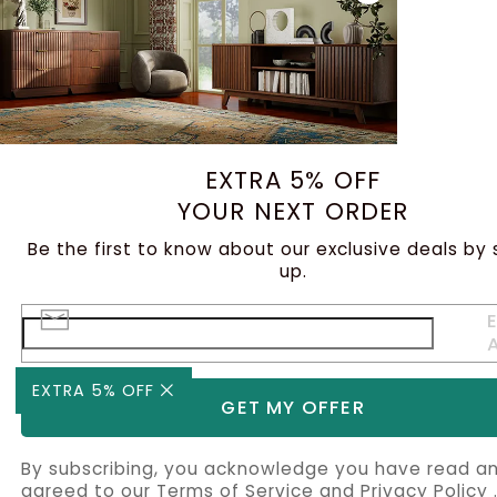
EXTRA 5% OFF
YOUR NEXT ORDER
Be the first to know about our exclusive deals by 
up.
E
EXTRA 5% OFF
GET MY OFFER
By subscribing, you acknowledge you have read a
agreed to our
Terms of Service
and
Privacy Policy