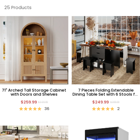
25
Products
71" Arched Tall Storage Cabinet
7 Pieces Folding Extendable
with Doors and Shelves
Dining Table Set with 6 Stools for
Thanksgiving Day
$259.99
$249.99
$339.99
$399.99
36
2