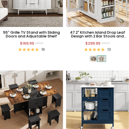
55'' Grille TV Stand with Sliding
47.2" Kitchen Island Drop Leaf
Doors and Adjustable Shelf
Design with 2 Bar Stools and
Power Outlet
$169.99
$299.99
$299.99
$599.99
16
13