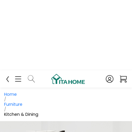
Home
/
Furniture
/
Kitchen & Dining