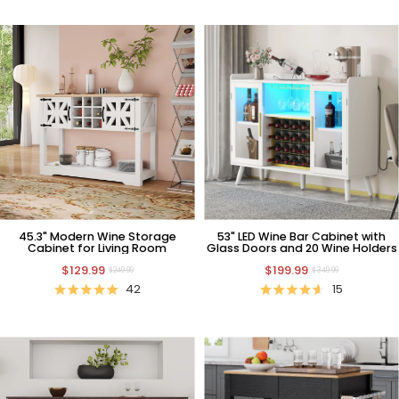
45.3" Modern Wine Storage
53" LED Wine Bar Cabinet with
Cabinet for Living Room
Glass Doors and 20 Wine Holders
$129.99
$199.99
$249.99
$349.99
42
15