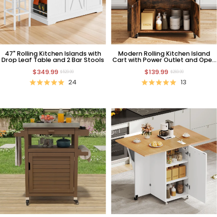
47" Rolling Kitchen Islands with
Modern Rolling Kitchen Island
Drop Leaf Table and 2 Bar Stools
Cart with Power Outlet and Open
Shelves, Natural
$349.99
$139.99
$529.99
$269.99
24
13