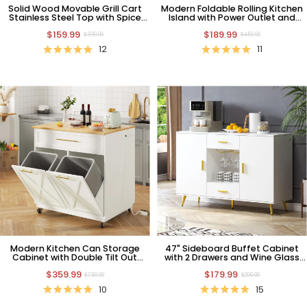
Solid Wood Movable Grill Cart
Modern Foldable Rolling Kitchen
Stainless Steel Top with Spice
Island with Power Outlet and
Rack and Paper Towel Holder
Trash Bin Cabinet, White
$159.99
$189.99
$399.99
$459.99
12
11
Modern Kitchen Can Storage
47" Sideboard Buffet Cabinet
Cabinet with Double Tilt Out
with 2 Drawers and Wine Glass
Trash and Charging Station
Holders
$359.99
$179.99
$759.99
$299.99
10
15