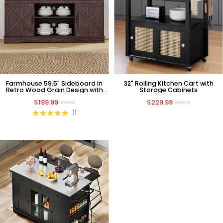
Farmhouse 59.5" Sideboard in
32" Rolling Kitchen Cart with
Retro Wood Grain Design with
Storage Cabinets
Barn Door
$199.99
$229.99
$329.99
$389.99
11