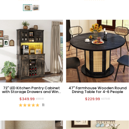
72" LED Kitchen Pantry Cabinet
47" Farmhouse Wooden Round
with Storage Drawers and Wine
Dining Table for 4-6 People
Holders
$349.99
$229.99
$599.99
$379.99
11