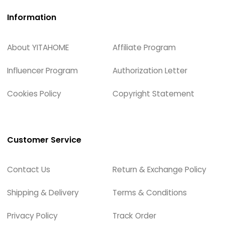
Information
About YITAHOME
Affiliate Program
Influencer Program
Authorization Letter
Cookies Policy
Copyright Statement
Customer Service
Contact Us
Return & Exchange Policy
Shipping & Delivery
Terms & Conditions
Privacy Policy
Track Order