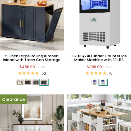
53 inch Large Rolling Kitchen
132LBS/24H Under Counter Ice
Island with Trash Can Storage
Maker Machine with 33 LBS
Cabinet & Movable Wheels
Storage Bin
$459.99
$399.99
$779.99
$649.99
52
16
Clearance