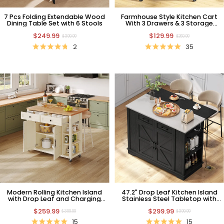
7 Pcs Folding Extendable Wood
Farmhouse Style Kitchen Cart
Dining Table Set with 6 Stools
With 3 Drawers & 3 Storage
Shelves Blue
$249.99
$129.99
$399.99
$269.99
2
35
Modern Rolling Kitchen Island
47.2" Drop Leaf Kitchen Island
with Drop Leaf and Charging
Stainless Steel Tabletop with
Station, White
Power Outlet and Storage
$259.99
$299.99
Drawer Cabinet
$399.99
$399.99
15
15