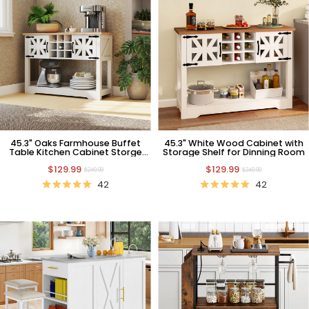
45.3" Oaks Farmhouse Buffet
45.3" White Wood Cabinet with
Table Kitchen Cabinet Storge
Storage Shelf for Dinning Room
Cabinet
$129.99
$129.99
$249.99
$249.99
42
42