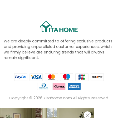
We are deeply committed to offering exclusive products
and providing unparalleled customer experiences, which
we firmly believe are enduring trends that will always
remain significant.
Copyright ©
2026
Yitahome.com All Rights Reserved.