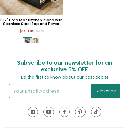
51.2" Drop Leaf Kitchen Island with
Stainless Steel Top and Power
Outlet
$399.99
$599.99
Subscribe to our newsletter for an
exclusive
5% OFF
Be the first to know about our best deals!
Subscribe