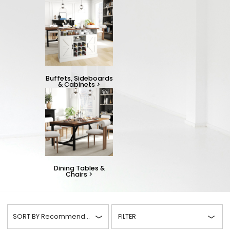
Buffets, Sideboards
& Cabinets
>
Dining Tables &
Chairs
>
SORT BY
Recommended
FILTER