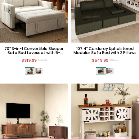
70" 3-in-1 Convertible Sleeper
107.4" Corduroy Upholstered
Sofa Bed Loveseat with 5-
Modular Sofa Bed with 2 Pillows
position Backrest
$319.99
$549.99
$599.99
$999.99