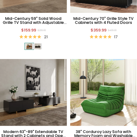
Mid-Century 59" Solid Wood
Mid-Century 70" Grille Style TV
Grille TV Stand with Adjustable
Cabinets with 4 Fluted Doors
Shelves
$159.99
$359.99
$299.99
$499.99
21
17
Modern 63"-89" Extendable TV
38" Corduroy Lazy Sofa with
Stand with 2 Cabinets and Open
Memory Foam and Washable