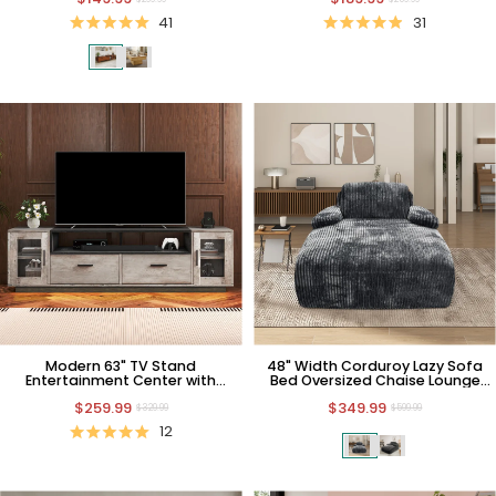
41
31
Modern 63" TV Stand
48" Width Corduroy Lazy Sofa
Entertainment Center with
Bed Oversized Chaise Lounge
Storage and Power Outlets
with Pillow
$259.99
$349.99
$329.99
$599.99
12