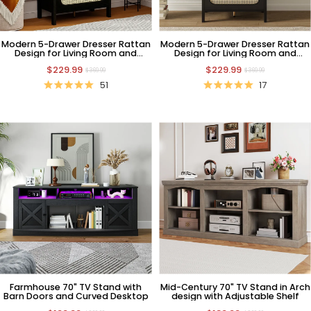
Modern 5-Drawer Dresser Rattan
Modern 5-Drawer Dresser Rattan
Design for Living Room and
Design for Living Room and
Bedroom
Bedroom
$229.99
$229.99
$369.99
$369.99
51
17
Farmhouse 70" TV Stand with
Mid-Century 70" TV Stand in Arch
Barn Doors and Curved Desktop
design with Adjustable Shelf