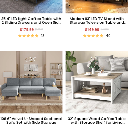
35.4" LED Light Coffee Table with
Modern 63" LED TV Stand with
2 Sliding Drawers and Open Side
Storage Television Table and
Shelf
Power Outlets
$179.99
$149.99
$259.99
$409.99
13
40
108.6" Velvet U-Shaped Sectional
32" Square Wood Coffee Table
Sofa Set with Side Storage
with Storage Shelf for Living
Room