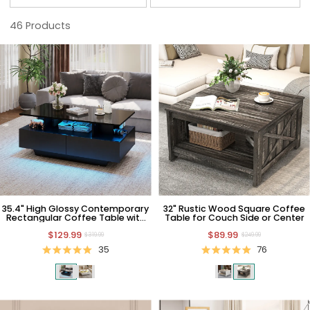
46
Products
35.4" High Glossy Contemporary
32" Rustic Wood Square Coffee
Rectangular Coffee Table with
Table for Couch Side or Center
LED Light and Drawers
$129.99
$89.99
$319.99
$249.99
35
76