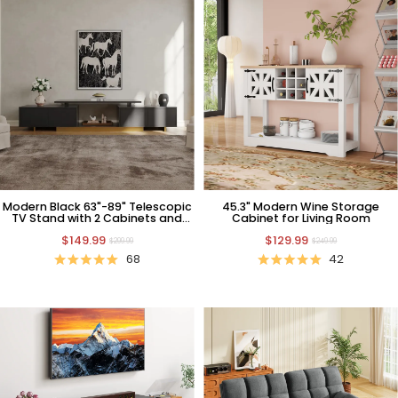
Modern Black 63"-89" Telescopic
45.3" Modern Wine Storage
TV Stand with 2 Cabinets and
Cabinet for Living Room
Open Shelf
$149.99
$129.99
$299.99
$249.99
68
42