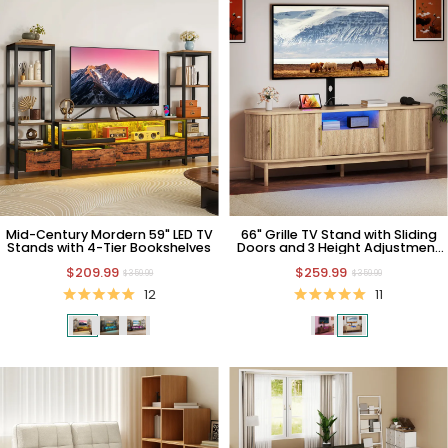
Mid-Century Mordern 59" LED TV
66" Grille TV Stand with Sliding
Stands with 4-Tier Bookshelves
Doors and 3 Height Adjustment
TV Mount
$209.99
$259.99
$359.99
$359.99
12
11