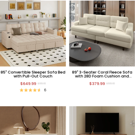
85" Convertible Sleeper Sofa Bed
89" 3-Seater Coral Fleece Sofa
with Pull-Out Couch
with 28D Foam Cushion and
Pillows
$649.99
$379.99
$999.99
$599.99
6