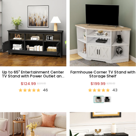
Up to 65" Entertainment Center
Farmhouse Corner TV Stand with
TV Stand with Power Outlet and
Storage Shelf
Storage
$124.99
$199.99
$239.99
$259.99
46
43