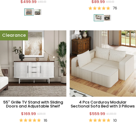
$499.99
$89.99
$899.99
$199.99
76
Clearance
55'' Grille TV Stand with Sliding
4 Pcs Corduroy Modular
Doors and Adjustable Shelf
Sectional Sofa Bed with 3 Pillows
$169.99
$559.99
$299.99
$1,099.99
16
10