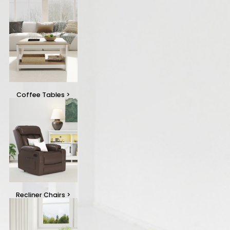
Coffee Tables
>
Recliner Chairs
>