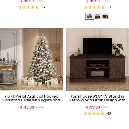
$199.99
$189.99
$329.99
$329.99
15
13
7.5 FT Pre Lit Artificial Flocked
Farmhouse 59.5" TV Stand in
Christmas Tree with Lights and
Retro Wood Grain Design with
Stand
Barn Door
$149.99
$199.99
$279.99
$259.99
48