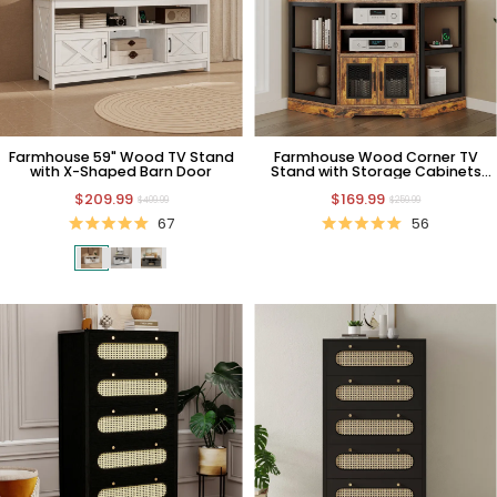
Farmhouse 59" Wood TV Stand
Farmhouse Wood Corner TV
with X-Shaped Barn Door
Stand with Storage Cabinets
and Charging Station
$209.99
$169.99
$409.99
$259.99
67
56