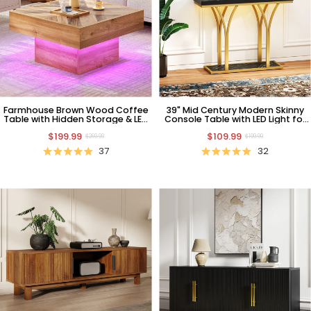
Farmhouse Brown Wood Coffee
39" Mid Century Modern Skinny
Table with Hidden Storage & LED
Console Table with LED Light for
Light
Living Room
$199.99
$109.99
$269.99
$199.99
37
32