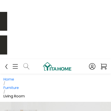
Home
/
Furniture
/
Living Room