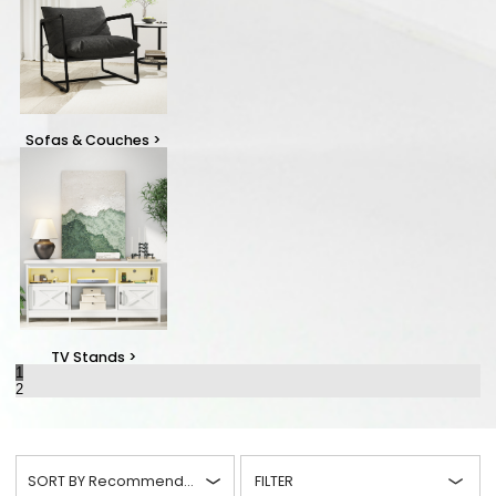
Sofas & Couches
>
TV Stands
>
1
2
SORT BY
Recommended
FILTER