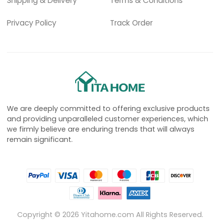
Shipping & Delivery
Terms & Conditions
Privacy Policy
Track Order
We are deeply committed to offering exclusive products
and providing unparalleled customer experiences, which
we firmly believe are enduring trends that will always
remain significant.
Copyright ©
2026
Yitahome.com All Rights Reserved.