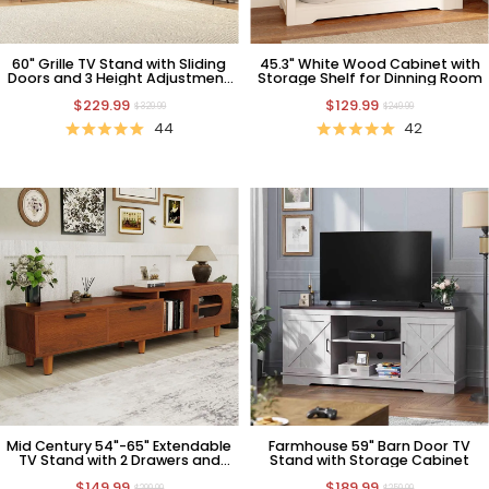
60" Grille TV Stand with Sliding
45.3" White Wood Cabinet with
Doors and 3 Height Adjustment
Storage Shelf for Dinning Room
TV Mount
$229.99
$129.99
$329.99
$249.99
44
42
Mid Century 54"-65" Extendable
Farmhouse 59" Barn Door TV
TV Stand with 2 Drawers and
Stand with Storage Cabinet
Cabinet
$149.99
$189.99
$299.99
$259.99