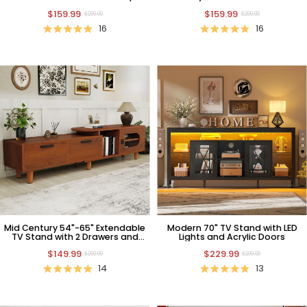
Shelf
Cover
$159.99
$159.99
$299.99
$299.99
16
16
Mid Century 54"-65" Extendable
Modern 70" TV Stand with LED
TV Stand with 2 Drawers and
Lights and Acrylic Doors
Cabinet
$149.99
$229.99
$299.99
$299.99
14
13