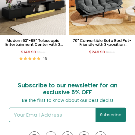
Modern 63"-89" Telescopic
70" Convertible Sofa Bed Pet-
Entertainment Center with 2
Friendly with 3-position
Cabinets and Open Shelf
Adjustable Backrest
$149.99
$249.99
$299.99
$399.99
16
Subscribe to our newsletter for an
exclusive
5% OFF
Be the first to know about our best deals!
Subscribe