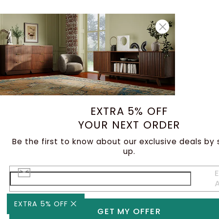
EXTRA 5% OFF
YOUR NEXT ORDER
Be the first to know about our exclusive deals by 
up.
E
EXTRA 5% OFF
GET MY OFFER