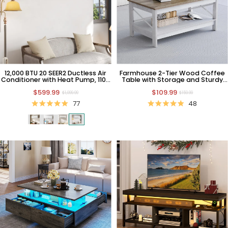
12,000 BTU 20 SEER2 Ductless Air
Farmhouse 2-Tier Wood Coffee
Conditioner with Heat Pump, 110V
Table with Storage and Sturdy
AC
Frame
$599.99
$109.99
$1,099.99
$159.99
77
48