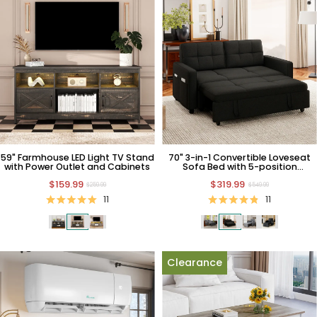
59" Farmhouse LED Light TV Stand
70" 3-in-1 Convertible Loveseat
with Power Outlet and Cabinets
Sofa Bed with 5-position
Backrest
$159.99
$319.99
$259.99
$549.99
11
11
Clearance