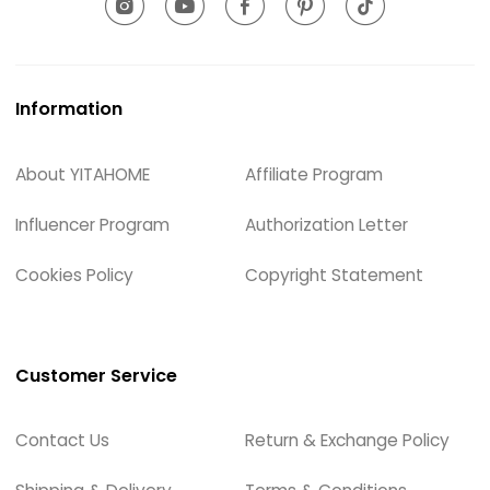
Information
About YITAHOME
Affiliate Program
Influencer Program
Authorization Letter
Cookies Policy
Copyright Statement
Customer Service
Contact Us
Return & Exchange Policy