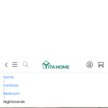
Home
/
Furniture
/
Bedroom
/
Nightstands