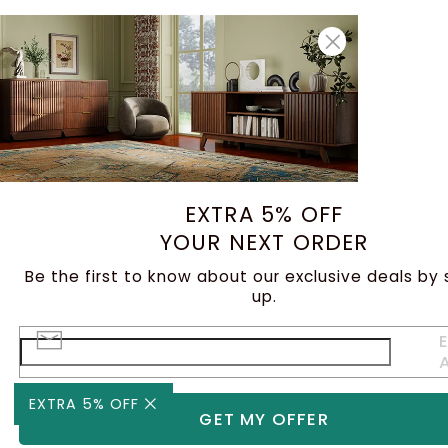
EXTRA 5% OFF
YOUR NEXT ORDER
Be the first to know about our exclusive deals by 
up.
E
EXTRA 5% OFF
GET MY OFFER