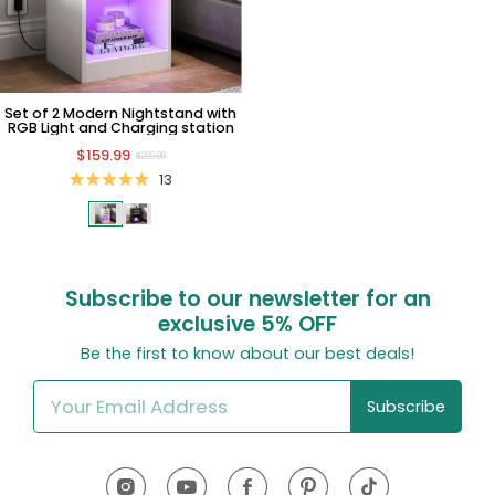
Set of 2 Modern Nightstand with
RGB Light and Charging station
$159.99
$299.99
13
Subscribe to our newsletter for an
exclusive
5% OFF
Be the first to know about our best deals!
Subscribe