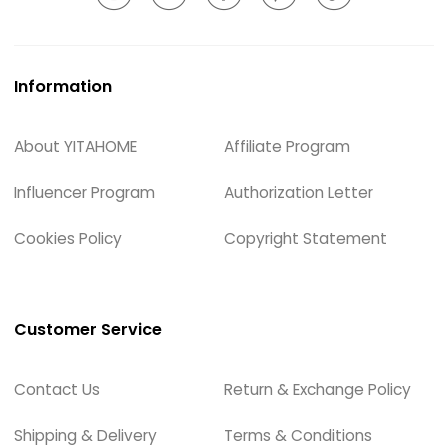
Information
About YITAHOME
Affiliate Program
Influencer Program
Authorization Letter
Cookies Policy
Copyright Statement
Customer Service
Contact Us
Return & Exchange Policy
Shipping & Delivery
Terms & Conditions