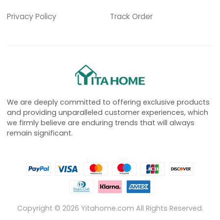
Privacy Policy
Track Order
We are deeply committed to offering exclusive products
and providing unparalleled customer experiences, which
we firmly believe are enduring trends that will always
remain significant.
Copyright ©
2026
Yitahome.com All Rights Reserved.