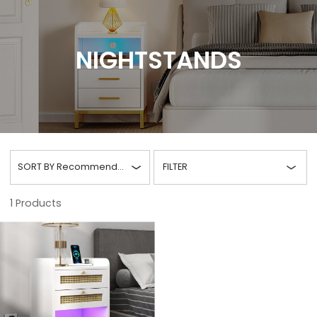
NIGHTSTANDS
SORT BY
Recommended
FILTER
1
Products