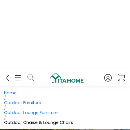
Home
/
Outdoor Furniture
/
Outdoor Lounge Furniture
/
Outdoor Chaise & Lounge Chairs