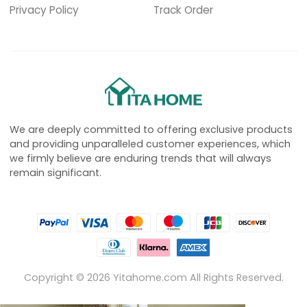
Privacy Policy
Track Order
We are deeply committed to offering exclusive products
and providing unparalleled customer experiences, which
we firmly believe are enduring trends that will always
remain significant.
Copyright ©
2026
Yitahome.com All Rights Reserved.