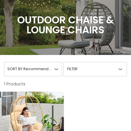
OUTDOOR CHAISE &
LOUNGE CHAIRS
SORT BY
Recommended
FILTER
1
Products