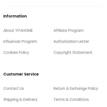
Information
About YITAHOME
Affiliate Program
Influencer Program
Authorization Letter
Cookies Policy
Copyright Statement
Customer Service
Contact Us
Return & Exchange Policy
Shipping & Delivery
Terms & Conditions