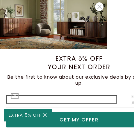
EXTRA 5% OFF
YOUR NEXT ORDER
Be the first to know about our exclusive deals by 
up.
E
EXTRA 5% OFF
GET MY OFFER