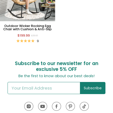
Outdoor Wicker Rocking Egg
Chair with Cushion & Anti-Slip
$199.99
$299.99
9
Subscribe to our newsletter for an
exclusive
5% OFF
Be the first to know about our best deals!
Subscribe