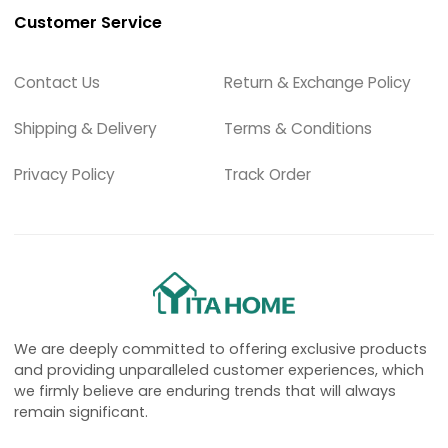
Customer Service
Contact Us
Return & Exchange Policy
Shipping & Delivery
Terms & Conditions
Privacy Policy
Track Order
We are deeply committed to offering exclusive products
and providing unparalleled customer experiences, which
we firmly believe are enduring trends that will always
remain significant.