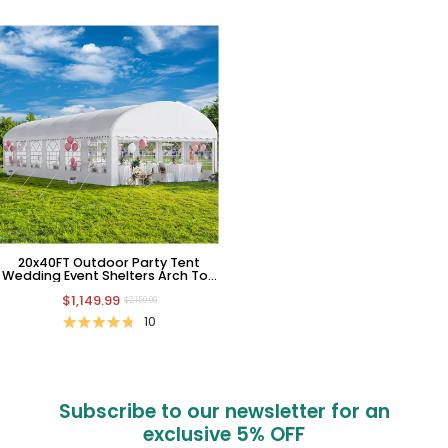
20x40FT Outdoor Party Tent
Wedding Event Shelters Arch Top
Large White Upgraded Ripple
$1,149.99
Canopy with Removable
$2,159.99
Sidewalls & 4 Storage Bags
10
Subscribe to our newsletter for an
exclusive
5% OFF