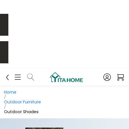
Home
/
Outdoor Furniture
/
Outdoor Shades