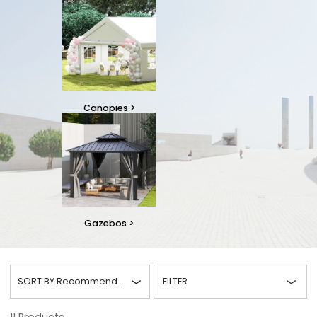
Canopies
>
Gazebos
>
SORT BY
Recommended
FILTER