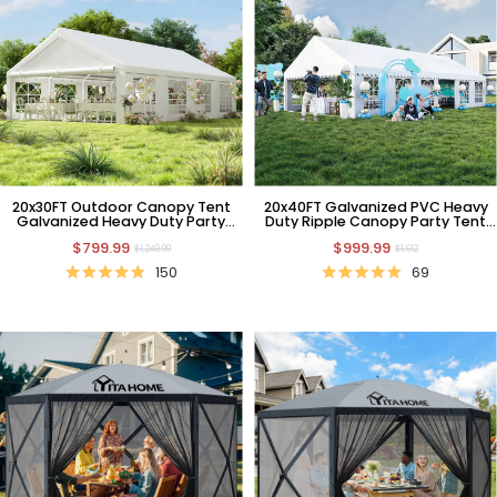
20x30FT Outdoor Canopy Tent
20x40FT Galvanized PVC Heavy
Galvanized Heavy Duty Party
Duty Ripple Canopy Party Tent
Tent Wedding Event Shelters
Wedding Event Shelters
$799.99
$999.99
Carport Removable Sidewalls & 3
$1,249.99
$1,612
Storage Bags
150
69