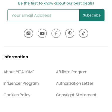
Be the first to know about our best deals!
Subscribe
Information
About YITAHOME
Affiliate Program
Influencer Program
Authorization Letter
Cookies Policy
Copyright Statement