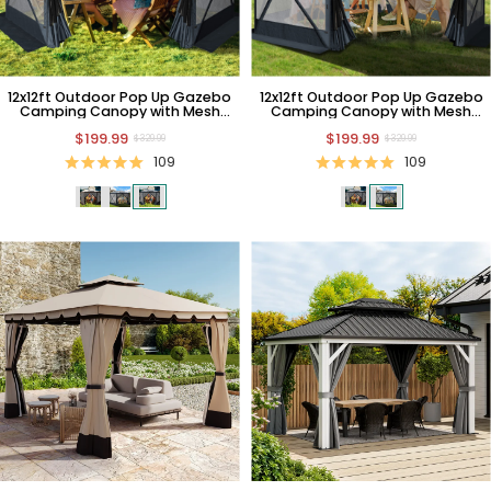
12x12ft Outdoor Pop Up Gazebo
12x12ft Outdoor Pop Up Gazebo
Camping Canopy with Mesh
Camping Canopy with Mesh
Windows
Windows
$199.99
$199.99
$329.99
$329.99
109
109