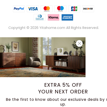
Copyright ©
2026
Yitahome.com All Rights Reserved.
EXTRA 5% OFF
YOUR NEXT ORDER
Be the first to know about our exclusive deals by 
up.