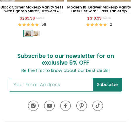
Black Corner Makeup Vanity Sets
Modern 10-Drawer Makeup Vanity
with Lighten Mirror, Drawers &
Desk Set with Glass Tabletop
Chairs
and Bulbs
$269.99
$319.99
$449.99
$499.99
58
2
Subscribe to our newsletter for an
exclusive
5% OFF
Be the first to know about our best deals!
Subscribe