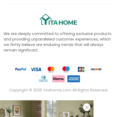
We are deeply committed to offering exclusive products
and providing unparalleled customer experiences, which
we firmly believe are enduring trends that will always
remain significant.
Copyright ©
2026
Yitahome.com All Rights Reserved.