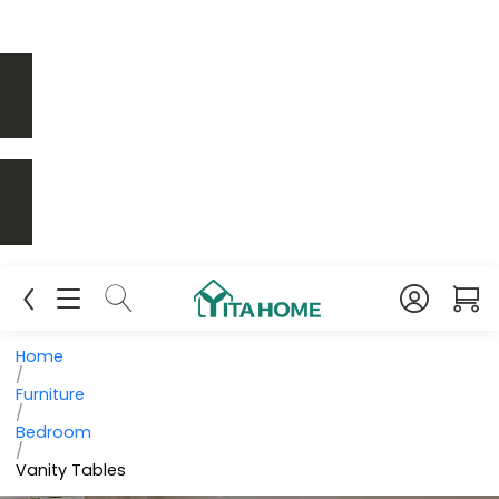
Home
/
Furniture
/
Bedroom
/
Vanity Tables