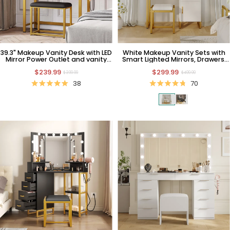
39.3" Makeup Vanity Desk with LED
White Makeup Vanity Sets with
Mirror Power Outlet and vanity
Smart Lighted Mirrors, Drawers,
desk
Storages & Chair
$239.99
$299.99
$399.99
$499.99
38
70