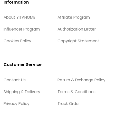
Information
About YITAHOME
Affiliate Program
Influencer Program
Authorization Letter
Cookies Policy
Copyright Statement
Customer Service
Contact Us
Return & Exchange Policy
Shipping & Delivery
Terms & Conditions
Privacy Policy
Track Order