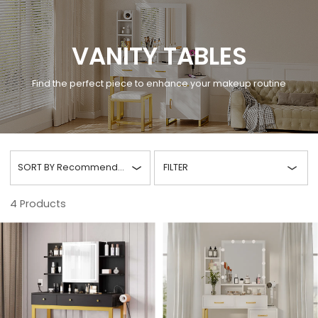
VANITY TABLES
Find the perfect piece to enhance your makeup routine
SORT BY
Recommended
FILTER
4
Products