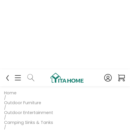
Home
/
Outdoor Furniture
/
Outdoor Entertainment
/
Camping Sinks & Tanks
/