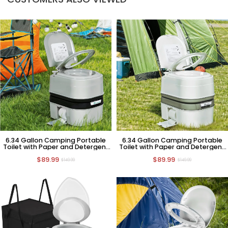
6.34 Gallon Camping Portable
6.34 Gallon Camping Portable
Toilet with Paper and Detergent
Toilet with Paper and Detergent
Collection
Collection
$89.99
$89.99
$149.99
$149.99