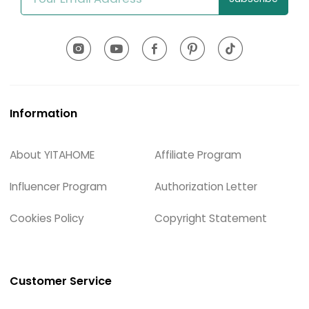
Information
About YITAHOME
Affiliate Program
Influencer Program
Authorization Letter
Cookies Policy
Copyright Statement
Customer Service