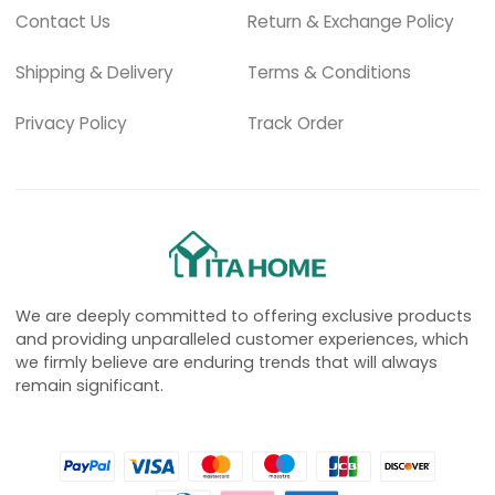
Contact Us
Return & Exchange Policy
Shipping & Delivery
Terms & Conditions
Privacy Policy
Track Order
We are deeply committed to offering exclusive products
and providing unparalleled customer experiences, which
we firmly believe are enduring trends that will always
remain significant.