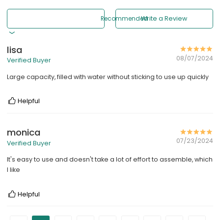
Recommended
Write a Review
lisa
08/07/2024
Verified Buyer
Large capacity, filled with water without sticking to use up quickly
Helpful
monica
07/23/2024
Verified Buyer
It's easy to use and doesn't take a lot of effort to assemble, which
I like
Helpful