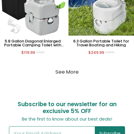
5.8 Gallon Diagonal Enlarged
6.3 Gallon Portable Toilet for
Portable Camping Toilet with
Travel Boating and Hiking
Carry Bag
$119.99
$249.99
$219.99
$399.99
See More
Subscribe to our newsletter for an
exclusive
5% OFF
Be the first to know about our best deals!
Subscribe