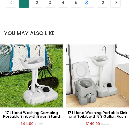
1
2
3
4
5
12
YOU MAY ALSO LIKE
17 L Hand Washing Camping
17 L Hand Washing Portable Sink
Portable Sink with Basin Stand
and Toilet with 5.3 Gallon Flush
and Carry Bag
Potty
$94.99
$149.99
$149.99
$269.99