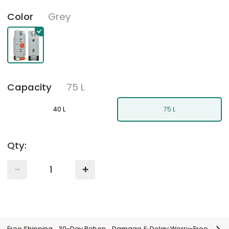
Grey
Color
75 L
Capacity
40 L
75 L
Qty:
Free Shipping
30-Day Return
Damage & Delay Worry-Free