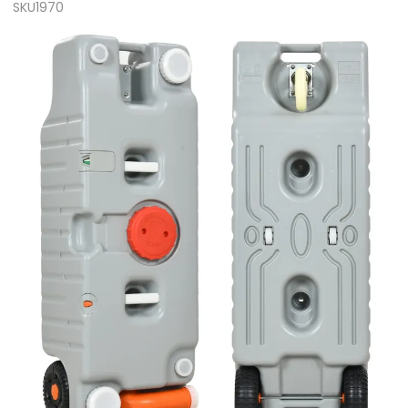
SKU1970