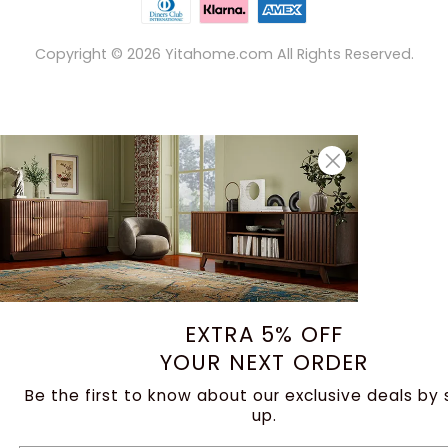
Copyright ©
2026
Yitahome.com All Rights Reserved.
EXTRA 5% OFF
YOUR NEXT ORDER
Be the first to know about our exclusive deals by 
up.