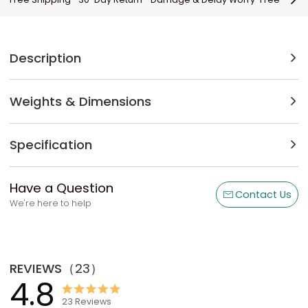
Description
Weights & Dimensions
Specification
Have a Question
Contact Us
We're here to help
REVIEWS
（
23
）
4.8
23
Reviews