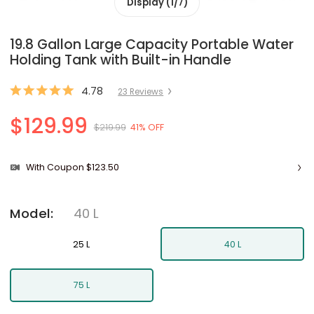
Display (1/7)
19.8 Gallon Large Capacity Portable Water
Holding Tank with Built-in Handle
4.78
23
Review
s
$129.99
$219.99
41% OFF
With Coupon $123.50
40 L
Model
:
25 L
40 L
75 L