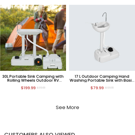
30L Portable Sink Camping with
17 L Outdoor Camping Hand
Rolling Wheels Outdoor RV
Washing Portable Sink with Basin
Sewage Tank
Stand
$199.99
$79.99
$319.99
$139.99
See More
CUSTOMERS ALSO VIEWED