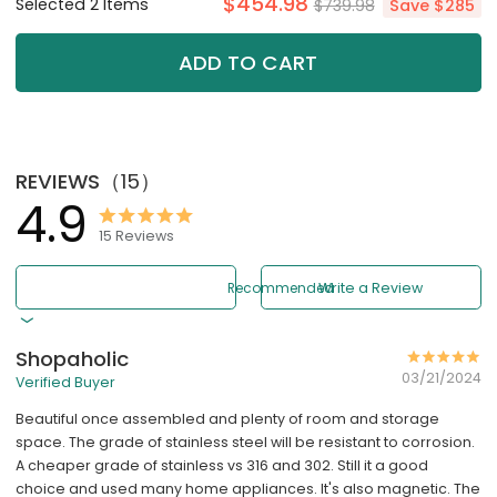
$454.98
Selected
2
Item
s
$739.98
Save
$285
ADD TO CART
REVIEWS
（
15
）
4.9
15
Reviews
Recommended
Write a Review
Shopaholic
03/21/2024
Verified Buyer
Beautiful once assembled and plenty of room and storage
space. The grade of stainless steel will be resistant to corrosion.
A cheaper grade of stainless vs 316 and 302. Still it a good
choice and used many home appliances. It's also magnetic. The