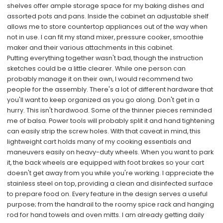
shelves offer ample storage space for my baking dishes and
assorted pots and pans. Inside the cabinet an adjustable shelf
allows me to store countertop appliances out of the way when
not in use. I can fit my stand mixer, pressure cooker, smoothie
maker and their various attachments in this cabinet.
Putting everything together wasn't bad, though the instruction
sketches could be a little clearer. While one person can
probably manage it on their own, I would recommend two
people for the assembly. There's a lot of different hardware that
you'll want to keep organized as you go along. Don't get in a
hurry. This isn't hardwood. Some of the thinner pieces reminded
me of balsa. Power tools will probably split it and hand tightening
can easily strip the screw holes. With that caveat in mind, this
lightweight cart holds many of my cooking essentials and
maneuvers easily on heavy-duty wheels. When you want to park
it, the back wheels are equipped with foot brakes so your cart
doesn't get away from you while you're working. I appreciate the
stainless steel on top, providing a clean and disinfected surface
to prepare food on. Every feature in the design serves a useful
purpose; from the handrail to the roomy spice rack and hanging
rod for hand towels and oven mitts. I am already getting daily