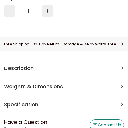
Free Shipping
30-Day Return
Damage & Delay Worry-Free
Description
Weights & Dimensions
Specification
Have a Question
Contact Us