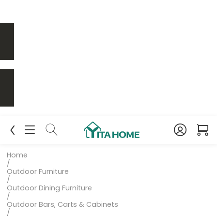
Home
/
Outdoor Furniture
/
Outdoor Dining Furniture
/
Outdoor Bars, Carts & Cabinets
/