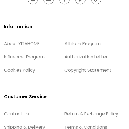
Information
About YITAHOME
Affiliate Program
Influencer Program
Authorization Letter
Cookies Policy
Copyright Statement
Customer Service
Contact Us
Return & Exchange Policy
Shipping & Delivery
Terms & Conditions