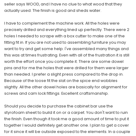
seller says WOOD, and I have no clue to what wood that they
actually used. The finish is good and sheds water.
I have to complement the machine work. All the holes were
precisely drilled and everything lined up perfectly. There were 2
holes I needed to scrape with a box cutter to make one of the
fitting fit in. If you are not used to assembling furniture you may
want to try and get some help. I've assembled many things and
this was at times frustrating. Even with all of the frustration it is still
worth the effort once you complete it. There are some dowel
pins and for me the holes that were drilled for them were larger
than needed. I prefer a slight press compared to the drop in.
Because of the loose fit the slat on the spice end wobbles
slightly. All the other dowel holes are basically for alignment for
screws and cam lock fittings. Excellent craftsmanship.
Should you decide to purchase the cabinet bar use the
styrofoam sheet to build it on or a carpet. You don't want to ruin
the finish. Even though it took me a good amount of time to put it
together I would definitely get another one. I plan to get a cover
for it since it will be outside exposed to the elements. In a couple