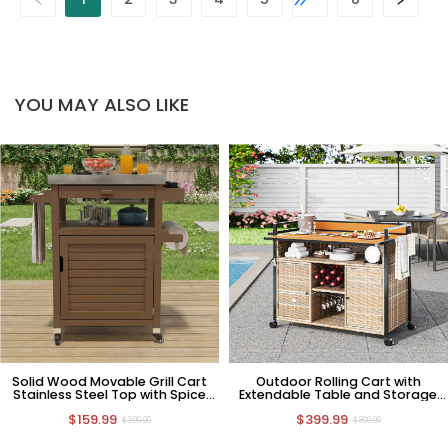
YOU MAY ALSO LIKE
Solid Wood Movable Grill Cart
Outdoor Rolling Cart with
Stainless Steel Top with Spice
Extendable Table and Storage
Rack and Paper Towel Holder
Cabinet Light Yellow
$159.99
$399.99
$399.99
$899.99