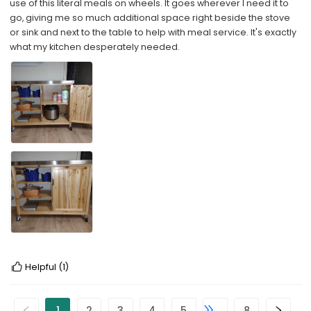
use of this literal meals on wheels. It goes wherever I need it to
go, giving me so much additional space right beside the stove
or sink and next to the table to help with meal service. It's exactly
what my kitchen desperately needed.
Helpful
(1)
1
2
3
4
5
8