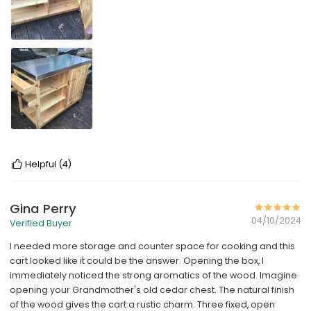
Helpful
(4)
Gina Perry
04/10/2024
Verified Buyer
I needed more storage and counter space for cooking and this
cart looked like it could be the answer. Opening the box, I
immediately noticed the strong aromatics of the wood. Imagine
opening your Grandmother's old cedar chest. The natural finish
of the wood gives the cart a rustic charm. Three fixed, open