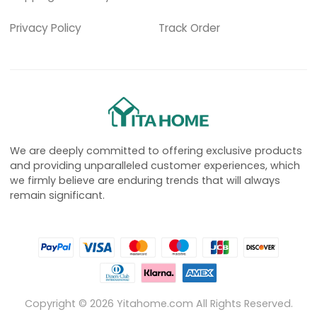
Privacy Policy
Track Order
We are deeply committed to offering exclusive products
and providing unparalleled customer experiences, which
we firmly believe are enduring trends that will always
remain significant.
Copyright ©
2026
Yitahome.com All Rights Reserved.