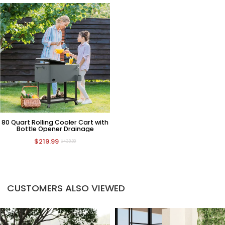
80 Quart Rolling Cooler Cart with
Bottle Opener Drainage
$219.99
$439.99
CUSTOMERS ALSO VIEWED