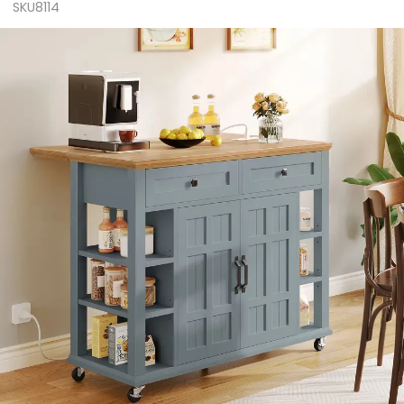
SKU8114