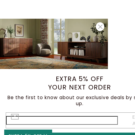
EXTRA 5% OFF
YOUR NEXT ORDER
Be the first to know about our exclusive deals by 
up.
E