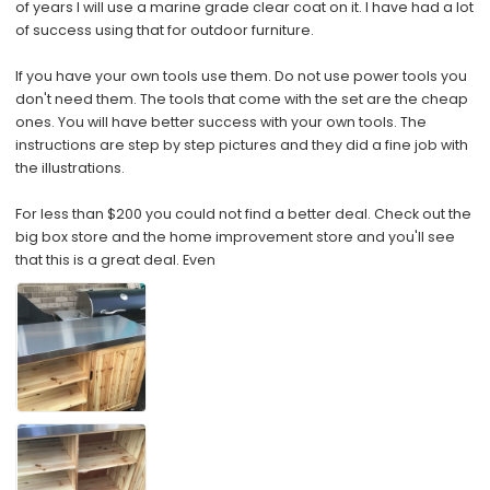
of years I will use a marine grade clear coat on it. I have had a lot
of success using that for outdoor furniture.
If you have your own tools use them. Do not use power tools you
don't need them. The tools that come with the set are the cheap
ones. You will have better success with your own tools. The
instructions are step by step pictures and they did a fine job with
the illustrations.
For less than $200 you could not find a better deal. Check out the
big box store and the home improvement store and you'll see
that this is a great deal. Even