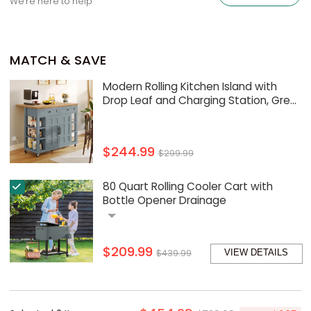
We're here to help
MATCH & SAVE
Modern Rolling Kitchen Island with
Drop Leaf and Charging Station, Grey
Blue
$244.99
$299.99
80 Quart Rolling Cooler Cart with
Bottle Opener Drainage
$209.99
$439.99
VIEW DETAILS