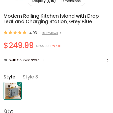
Display (1/10)
Dimensions
Modern Rolling Kitchen Island with Drop
Leaf and Charging Station, Grey Blue
4.93
15
Review
s
$249.99
$299.99
17% OFF
With Coupon $237.50
Style 3
Style
Qty: