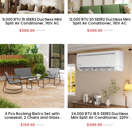
9,000 BTU 19 SEER2 Ductless Mini
12,000 BTU 20 SEER2 Ductless Mini
Split Air Conditioner, 110V AC
Split Air Conditioner, 110V AC
$589.99
$599.99
$1,049.99
$1,119.99
4 Pcs Rocking Bistro Set with
24,000 BTU 18.5 SEER2 Ductless
Loveseat, 2 Chairs and Glass
Mini Split Air Conditioner, 220V
Table
HVAC
$159.99
$999.99
$259.99
$1,999.99