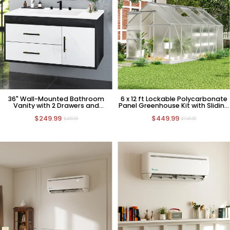
36" Wall-Mounted Bathroom
6 x 12 ft Lockable Polycarbonate
Vanity with 2 Drawers and
Panel Greenhouse Kit with Sliding
Cabinet
Door
$249.99
$449.99
$499.99
$749.99