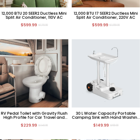
12,000 BTU 20 SEER2 Ductless Mini
12,000 BTU 17 SEER2 Ductless Mini
Split Air Conditioner, 110V AC
Split Air Conditioner, 220V AC
$599.99
$599.99
$1,119.99
$1,059.99
RV Pedal Toilet with Gravity Flush
30 L Water Capacity Portable
High Profile for Car Travel and
Camping Sink with Hand Washing
Camping
Station
$229.99
$149.99
$349.99
$199.99