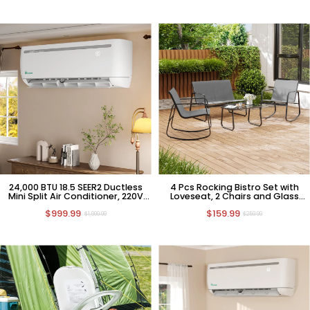
24,000 BTU 18.5 SEER2 Ductless
4 Pcs Rocking Bistro Set with
Mini Split Air Conditioner, 220V
Loveseat, 2 Chairs and Glass
HVAC
Table
$999.99
$159.99
$1,999.99
$259.99