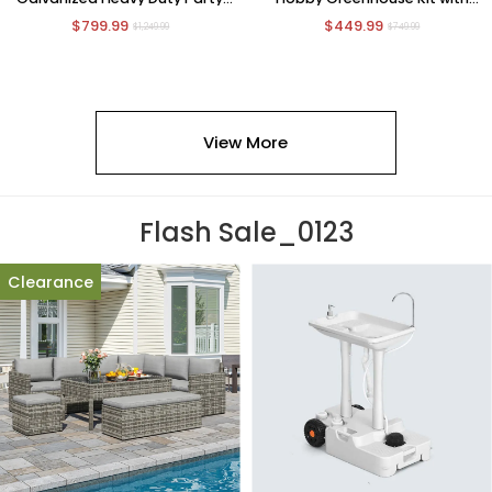
Tent Wedding Event Shelters
Sliding Door
$799.99
$449.99
Carport Removable Sidewalls & 3
$1,249.99
$749.99
Storage Bags
View More
Flash Sale_0123
Clearance