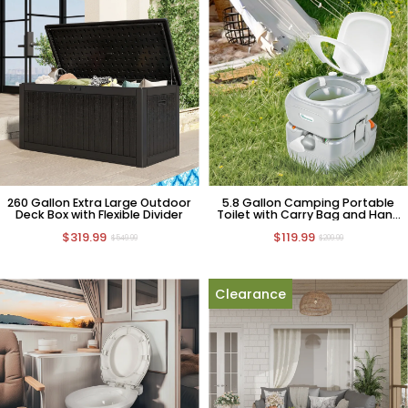
260 Gallon Extra Large Outdoor
5.8 Gallon Camping Portable
Deck Box with Flexible Divider
Toilet with Carry Bag and Hand
Sprayer
$319.99
$119.99
$549.99
$209.99
Clearance