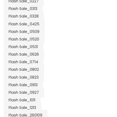
Flash Sale_0227
Flash Sale_0313
Flash Sale_0328
Flash Sale_0425
Flash Sale_0509
Flash Sale_0520
Flash Sale_0531
Flash Sale_0626
Flash Sale_0714
Flash Sale_0802
Flash Sale_0823
Flash Sale_0913
Flash Sale_0927
Flash Sale_1011
Flash Sale_1213
Flash Sale_260109