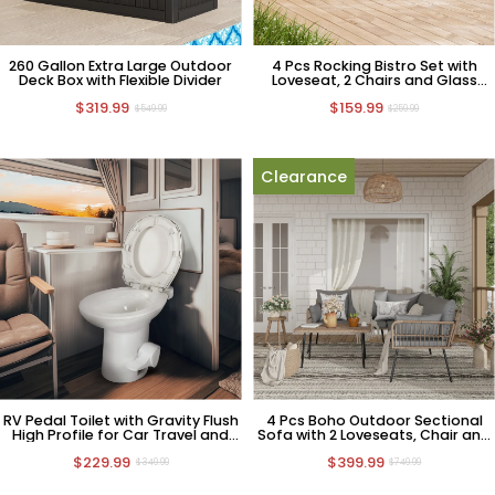
260 Gallon Extra Large Outdoor
4 Pcs Rocking Bistro Set with
Deck Box with Flexible Divider
Loveseat, 2 Chairs and Glass
Table
$319.99
$159.99
$549.99
$259.99
Clearance
RV Pedal Toilet with Gravity Flush
4 Pcs Boho Outdoor Sectional
High Profile for Car Travel and
Sofa with 2 Loveseats, Chair and
Camping
Coffee Table
$229.99
$399.99
$349.99
$749.99