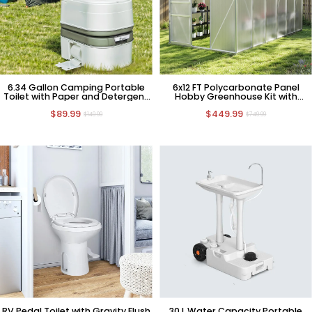
6.34 Gallon Camping Portable
6x12 FT Polycarbonate Panel
Toilet with Paper and Detergent
Hobby Greenhouse Kit with
Collection
Sliding Door
$89.99
$449.99
$149.99
$749.99
RV Pedal Toilet with Gravity Flush
30 L Water Capacity Portable