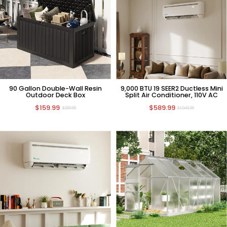
90 Gallon Double-Wall Resin
9,000 BTU 19 SEER2 Ductless Mini
Outdoor Deck Box
Split Air Conditioner, 110V AC
$159.99
$589.99
$299.99
$1,049.99