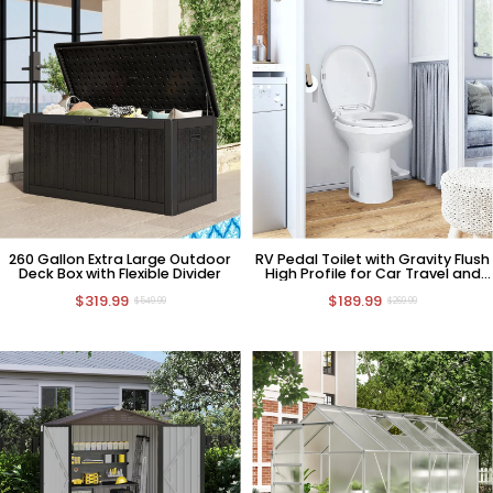
260 Gallon Extra Large Outdoor
RV Pedal Toilet with Gravity Flush
Deck Box with Flexible Divider
High Profile for Car Travel and
Camping
$319.99
$189.99
$549.99
$269.99