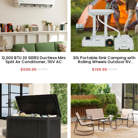
12,000 BTU 20 SEER2 Ductless Mini
30L Portable Sink Camping with
Split Air Conditioner, 110V AC
Rolling Wheels Outdoor RV
Sewage Tank
$599.99
$199.99
$1,119.99
$319.99