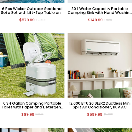
6 Pcs Wicker Outdoor Sectional
30 L Water Capacity Portable
Sofa Set with Lift-Top Table and
Camping Sink with Hand Washing
Ottomans
Station
$579.99
$149.99
$1,099.99
$199.99
6.34 Gallon Camping Portable
12,000 BTU 20 SEER2 Ductless Mini
Toilet with Paper and Detergent
Split Air Conditioner, 110V AC
Collection
$89.99
$599.99
$149.99
$1,119.99