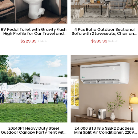
RV Pedal Toilet with Gravity Flush
4 Pcs Boho Outdoor Sectional
High Profile for Car Travel and
Sofa with 2 Loveseats, Chair and
Camping
Coffee Table
$229.99
$399.99
$349.99
$749.99
20x40FT Heavy Duty Steel
24,000 BTU 18.5 SEER2 Ductless
Outdoor Canopy Party Tent with
Mini Split Air Conditioner, 220V
Removable Sidewall Windows
HVAC