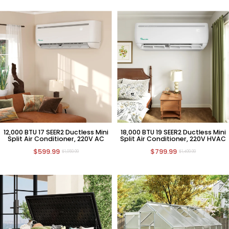
12,000 BTU 17 SEER2 Ductless Mini
18,000 BTU 19 SEER2 Ductless Mini
Split Air Conditioner, 220V AC
Split Air Conditioner, 220V HVAC
$599.99
$799.99
$1,059.99
$1,499.99