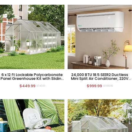
6 x 12 ft Lockable Polycarbonate
24,000 BTU 18.5 SEER2 Ductless
Panel Greenhouse Kit with Sliding
Mini Split Air Conditioner, 220V
Door
HVAC
$449.99
$999.99
$749.99
$1,999.99