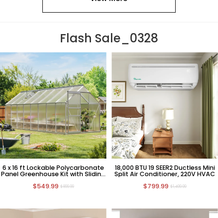
Flash Sale_0328
6 x 16 ft Lockable Polycarbonate
18,000 BTU 19 SEER2 Ductless Mini
Panel Greenhouse Kit with Sliding
Split Air Conditioner, 220V HVAC
Door
$549.99
$799.99
$899.99
$1,499.99