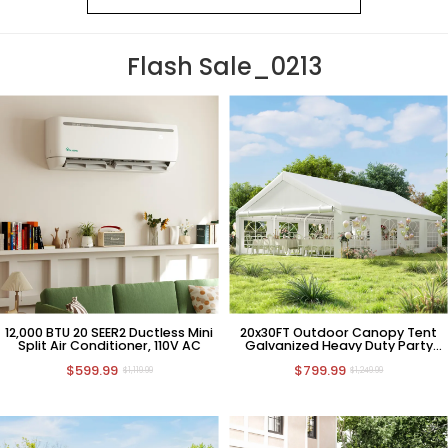
Flash Sale_0213
12,000 BTU 20 SEER2 Ductless Mini
20x30FT Outdoor Canopy Tent
Split Air Conditioner, 110V AC
Galvanized Heavy Duty Party
Tent Wedding Event Shelters
$599.99
$799.99
Carport Removable Sidewalls & 3
$1,119.99
$1,249.99
Storage Bags