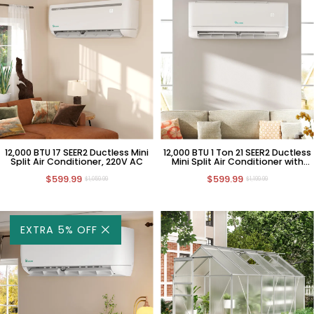
12,000 BTU 17 SEER2 Ductless Mini
12,000 BTU 1 Ton 21 SEER2 Ductless
Split Air Conditioner, 220V AC
Mini Split Air Conditioner with
Heat Pump, 220V AC
$599.99
$599.99
$1,059.99
$1,199.99
EXTRA 5% OFF