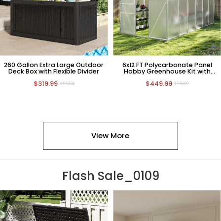
260 Gallon Extra Large Outdoor
6x12 FT Polycarbonate Panel
Deck Box with Flexible Divider
Hobby Greenhouse Kit with
Sliding Door
$319.99
$449.99
$549.99
$749.99
View More
Flash Sale_0109