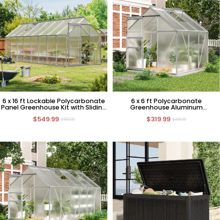
6 x 16 ft Lockable Polycarbonate
6 x 6 ft Polycarbonate
Panel Greenhouse Kit with Sliding
Greenhouse Aluminum
Door
Greenhouse with Sliding Door
$549.99
$319.99
$899.99
$499.99