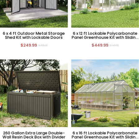
6 x 4 ft Outdoor Metal Storage
6 x 12 ft Lockable Polycarbonate
Shed Kit with Lockable Doors
Panel Greenhouse Kit with Sliding
Door
$249.99
$449.99
$399.99
$749.99
260 Gallon Extra Large Double-
6 x 16 ft Lockable Polycarbonate
Wall Resin Deck Box with Divider
Panel Greenhouse Kit with Sliding