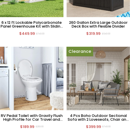
6 x 12 ft Lockable Polycarbonate
260 Gallon Extra Large Outdoor
Panel Greenhouse Kit with Sliding
Deck Box with Flexible Divider
Door
$449.99
$319.99
$749.99
$549.99
Clearance
RV Pedal Toilet with Gravity Flush
4 Pcs Boho Outdoor Sectional
High Profile for Car Travel and
Sofa with 2 Loveseats, Chair and
Camping
Coffee Table
$189.99
$399.99
$269.99
$749.99