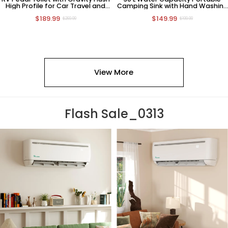
High Profile for Car Travel and
Camping Sink with Hand Washing
Camping
Station
$189.99
$149.99
$269.99
$199.99
View More
Flash Sale_0313