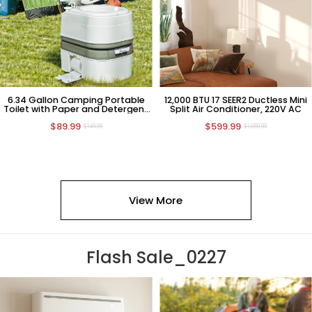
6.34 Gallon Camping Portable
12,000 BTU 17 SEER2 Ductless Mini
Toilet with Paper and Detergent
Split Air Conditioner, 220V AC
Collection
$89.99
$599.99
$149.99
$1,059.99
View More
Flash Sale_0227