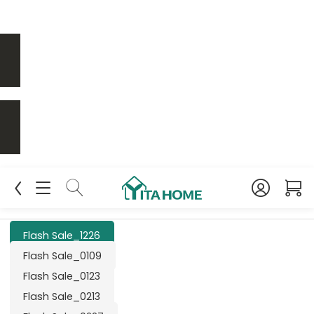
Flash Sale_1226
Flash Sale_0109
Flash Sale_0123
Flash Sale_0213