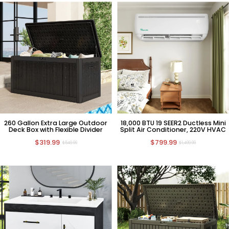
260 Gallon Extra Large Outdoor
18,000 BTU 19 SEER2 Ductless Mini
Deck Box with Flexible Divider
Split Air Conditioner, 220V HVAC
$319.99
$799.99
$549.99
$1,499.99