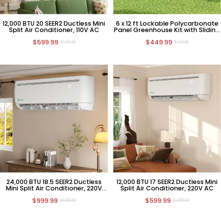
12,000 BTU 20 SEER2 Ductless Mini
6 x 12 ft Lockable Polycarbonate
Split Air Conditioner, 110V AC
Panel Greenhouse Kit with Sliding
Door
$599.99
$449.99
$1,119.99
$749.99
24,000 BTU 18.5 SEER2 Ductless
12,000 BTU 17 SEER2 Ductless Mini
Mini Split Air Conditioner, 220V
Split Air Conditioner, 220V AC
HVAC
$999.99
$599.99
$1,999.99
$1,059.99