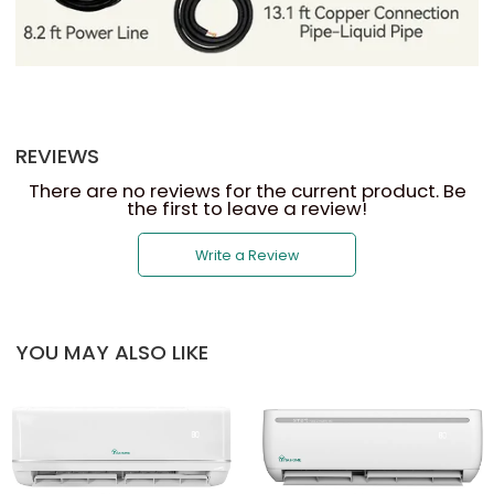
REVIEWS
There are no reviews for the current product. Be
the first to leave a review!
Write a Review
YOU MAY ALSO LIKE