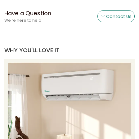
Have a Question
Contact Us
We're here to help
WHY YOU'LL LOVE IT