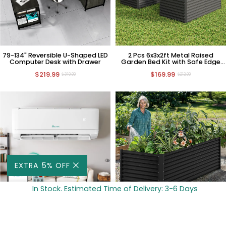
79-134" Reversible U-Shaped LED
2 Pcs 6x3x2ft Metal Raised
Computer Desk with Drawer
Garden Bed Kit with Safe Edge
Curling Design
$219.99
$169.99
$319.99
$212.99
EXTRA 5% OFF
In Stock. Estimated Time of Delivery: 3-6 Days
ADD TO CART -
$736
18,000 BTU 1.5 Ton 21 SEER2
2 Pcs 8x4x2ft Metal Raised
Ductless Mini Split Air Conditioner
Garden Bed Kit with Safe Edge
with Heat Pump, 220V HVAC
Curling Design