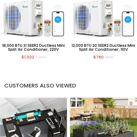
18,000 BTU 21 SEER2 Ductless Mini
12,000 BTU 20 SEER2 Ductless Mini
Split Air Conditioner, 220V
Split Air Conditioner, 110V
$1,022
$760
$1,499.99
$999.99
CUSTOMERS ALSO VIEWED