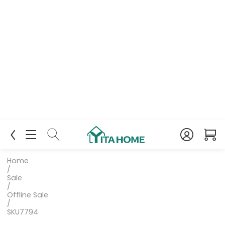
Home
/
Sale
/
Offline Sale
/
SKU7794