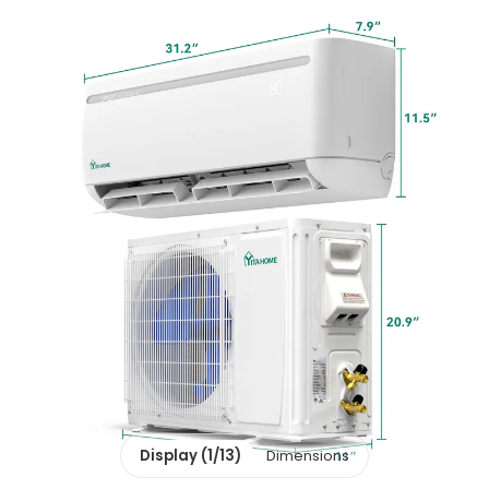
Display (1/13)
Dimensions