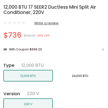
12,000 BTU 17 SEER2 Ductless Mini Split Air
Conditioner, 220V
Write a review
$736
$999.99
26% OFF
With Coupon $699.20
12,000 BTU
Type
12,000 BTU
24,000 BTU
220 V
Version
220 V