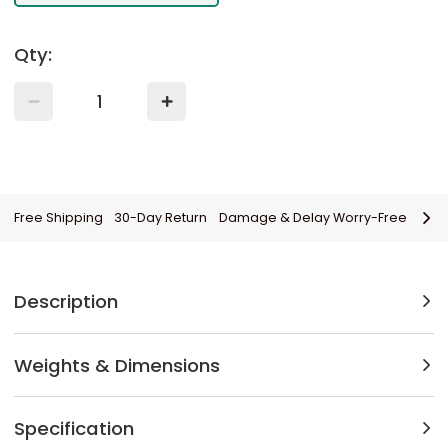
Qty:
Free Shipping
30-Day Return
Damage & Delay Worry-Free
Description
Weights & Dimensions
Specification