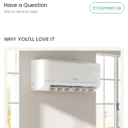
Have a Question
Contact Us
We're here to help
WHY YOU'LL LOVE IT