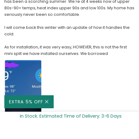
has been a scorching summer. We're at 4 weeks now of upper
80s-90+ temps, heat index upper 90s and low 100s. My home has
seriously never been so comfortable.
I will come back this winter with an update of how it handles the
cold.
As for installation, it was very easy, HOWEVER, this is not the first
mini split we have installed ourselves. We borrowed
EXTRA 5% OFF
In Stock. Estimated Time of Delivery: 3-6 Days
ADD TO CART -
$599.99