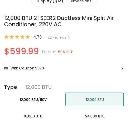
Display (1/13)
Dimensions
12,000 BTU 21 SEER2 Ductless Mini Split Air
Conditioner, 220V AC
4.73
22
Review
s
$599.99
$1,199.99
50% OFF
With Coupon $570
12,000 BTU
Type
12,000 BTU/110V
12,000 BTU
18,000 BTU
24,000 BTU