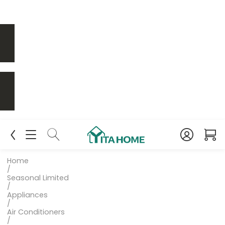
Home
/
Seasonal Limited
/
Appliances
/
Air Conditioners
/