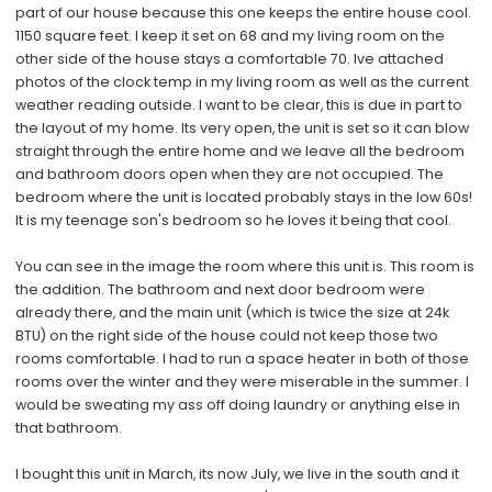
part of our house because this one keeps the entire house cool.
1150 square feet. I keep it set on 68 and my living room on the
other side of the house stays a comfortable 70. Ive attached
photos of the clock temp in my living room as well as the current
weather reading outside. I want to be clear, this is due in part to
the layout of my home. Its very open, the unit is set so it can blow
straight through the entire home and we leave all the bedroom
and bathroom doors open when they are not occupied. The
bedroom where the unit is located probably stays in the low 60s!
It is my teenage son's bedroom so he loves it being that cool.
You can see in the image the room where this unit is. This room is
the addition. The bathroom and next door bedroom were
already there, and the main unit (which is twice the size at 24k
BTU) on the right side of the house could not keep those two
rooms comfortable. I had to run a space heater in both of those
rooms over the winter and they were miserable in the summer. I
would be sweating my ass off doing laundry or anything else in
that bathroom.
I bought this unit in March, its now July, we live in the south and it