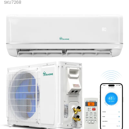
SKU7268