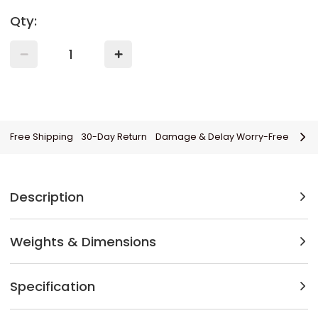
Qty:
Free Shipping
30-Day Return
Damage & Delay Worry-Free
Description
Weights & Dimensions
Specification