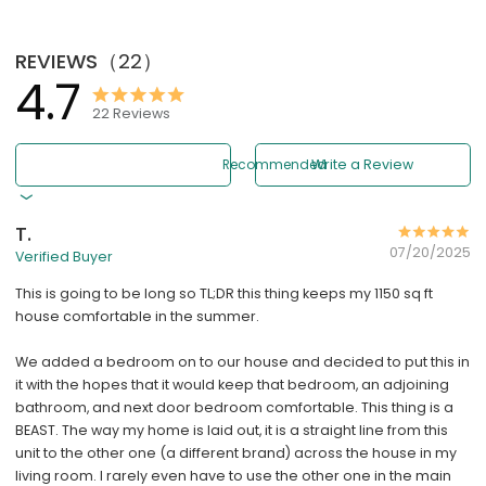
REVIEWS
（
22
）
4.7
22
Reviews
Recommended
Write a Review
T.
07/20/2025
Verified Buyer
This is going to be long so TL;DR this thing keeps my 1150 sq ft
house comfortable in the summer.
We added a bedroom on to our house and decided to put this in
it with the hopes that it would keep that bedroom, an adjoining
bathroom, and next door bedroom comfortable. This thing is a
BEAST. The way my home is laid out, it is a straight line from this
unit to the other one (a different brand) across the house in my
living room. I rarely even have to use the other one in the main