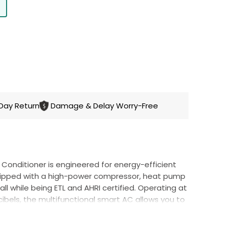
CART
Day Return
Damage & Delay Worry-Free
ir Conditioner is engineered for energy-efficient
uipped with a high-power compressor, heat pump
all while being ETL and AHRI certified. Operating at
cibels, the multifunctional smart AC allows you to
ween 60°F and 90°F to
create a comfortable
ason.