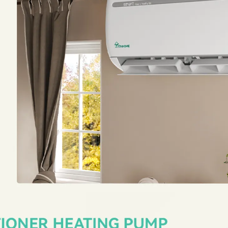
All-Weather Response
The remote control allo
90°F.
The mini split syst
at temperatures between
every season.
Installation Package
Our ac mini split system
charged with environment
R410A refrigerant); Profes