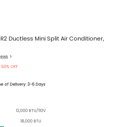
R2 Ductless Mini Split Air Conditioner,
iew
s
50% OFF
e of Delivery: 3-6 Days
12,000 BTU/110V
18,000 BTU