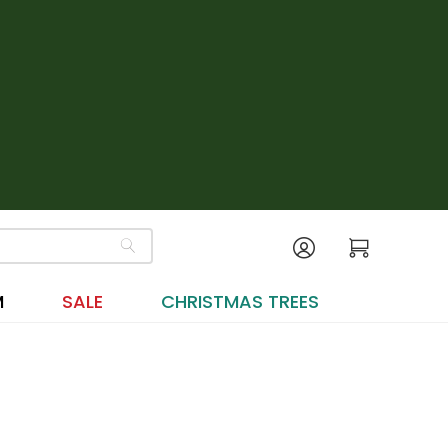
M
SALE
CHRISTMAS TREES