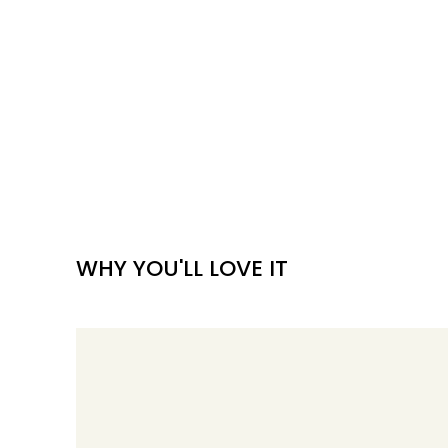
WHY YOU'LL LOVE IT