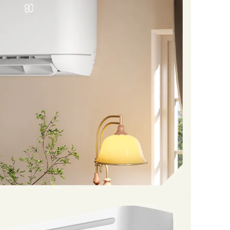
ws you to set the temperature between 60°F and
em is designed to perform in various environments
 5°F and 118°F, providing optimal performance in
 comes with comprehensive installation kit; Pre-
al friendly R32 refrigerant (replaceable with
sional installation is required.