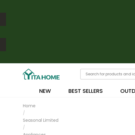
NEW
BEST SELLERS
OUT
Home
/
Seasonal Limited
/
Appliances