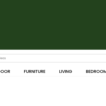
DOOR
FURNITURE
LIVING
BEDROO