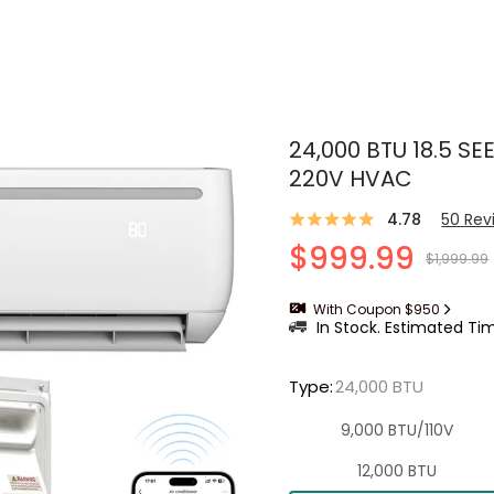
24,000 BTU 18.5 SEE
220V HVAC
4.78
50
Rev
$999.99
$1,999.99
With Coupon $950
In Stock. Estimated Tim
Type
:
24,000 BTU
9,000 BTU/110V
12,000 BTU