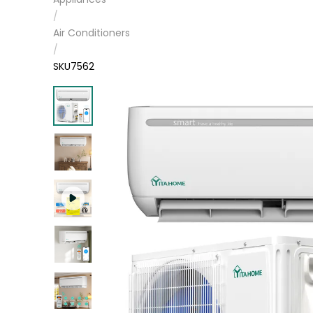
/
Air Conditioners
/
SKU7562