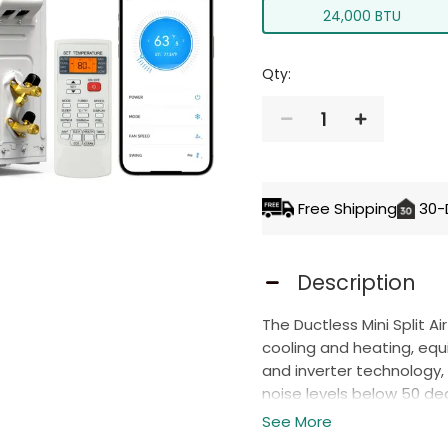
24,000 BTU
Qty:
1
ADD TO 
Free Shipping
30-
Description
The Ductless Mini Split A
cooling and heating, eq
and inverter technology, 
noise levels below 50 de
set
the temperature bet
See More
environment in every se