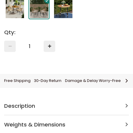
Qty:
Free Shipping
30-Day Return
Damage & Delay Worry-Free
Description
Weights & Dimensions