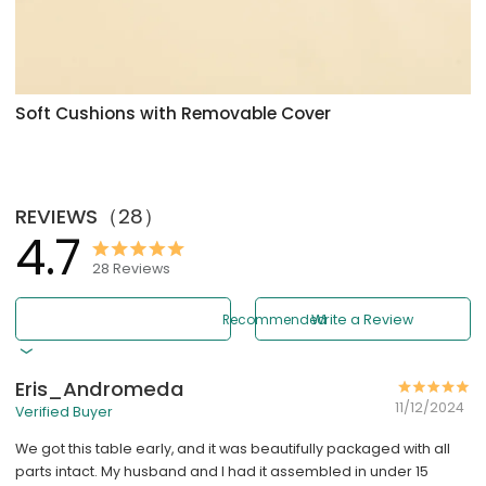
Soft Cushions with Removable Cover
REVIEWS
（
28
）
4.7
28
Reviews
Recommended
Write a Review
Eris_Andromeda
11/12/2024
Verified Buyer
We got this table early, and it was beautifully packaged with all
parts intact. My husband and I had it assembled in under 15