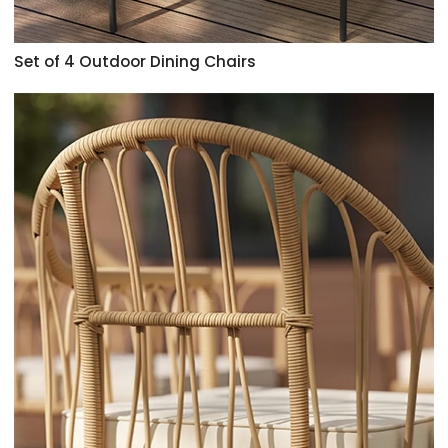
Set of 4 Outdoor Dining Chairs