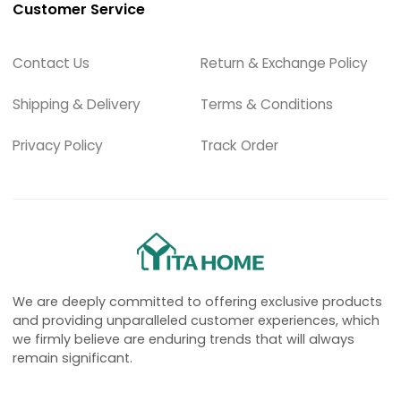
Customer Service
Contact Us
Return & Exchange Policy
Shipping & Delivery
Terms & Conditions
Privacy Policy
Track Order
We are deeply committed to offering exclusive products
and providing unparalleled customer experiences, which
we firmly believe are enduring trends that will always
remain significant.