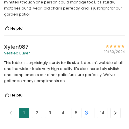
minutes (though one person could manage too). It's sturdy,
matches our 2-year-old chairs perfectly, and is just right for our
garden patio!
Helpful
Xylen987
10/30/2024
Verified Buyer
This table is surprisingly sturdy for its size. It doesn't wobble at all,
and the wicker feels very high quality. It's also incredibly stylish
and complements our other patio furniture perfectly. We've
gotten so many compliments on it.
Helpful
1
2
3
4
5
14