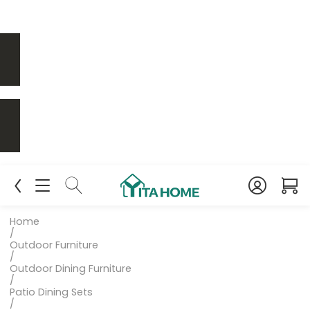
Home
/
Outdoor Furniture
/
Outdoor Dining Furniture
/
Patio Dining Sets
/