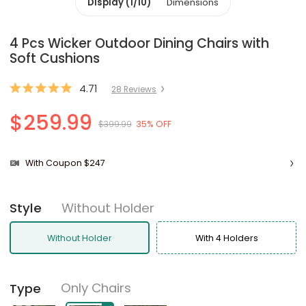
Display (1/10)
Dimensions
4 Pcs Wicker Outdoor Dining Chairs with
Soft Cushions
4.71
28
Review
s
$259.99
$399.99
35% OFF
With Coupon $247
Without Holder
Style
Without Holder
With 4 Holders
Only Chairs
Type