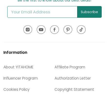
Be the first to know about our best deals!
Subscribe
Information
About YITAHOME
Affiliate Program
Influencer Program
Authorization Letter
Cookies Policy
Copyright Statement