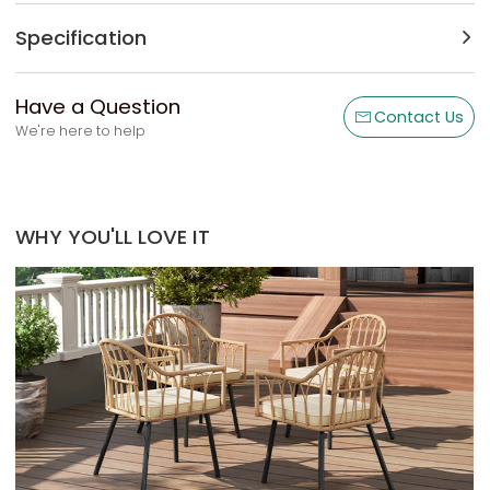
Specification
Have a Question
Contact Us
We're here to help
WHY YOU'LL LOVE IT