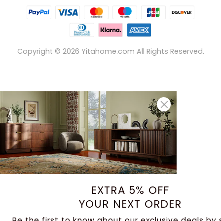
Copyright ©
2026
Yitahome.com All Rights Reserved.
EXTRA 5% OFF
YOUR NEXT ORDER
Be the first to know about our exclusive deals by 