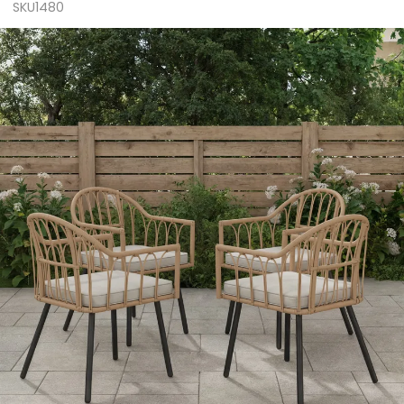
SKU1480