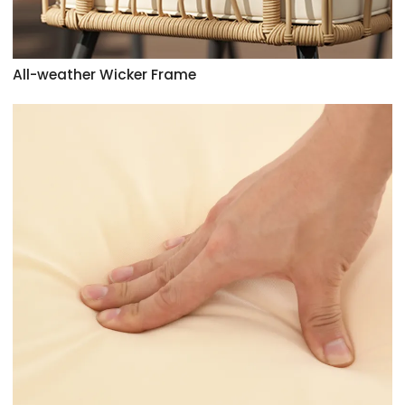
All-weather Wicker Frame