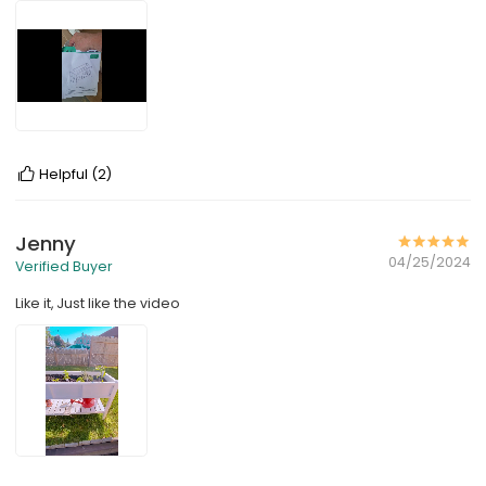
Helpful
(2)
Jenny
04/25/2024
Verified Buyer
Like it, Just like the video