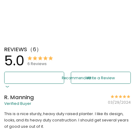
REVIEWS
（
6
）
5.0
6
Reviews
Recommended
Write a Review
R. Manning
03/29/2024
Verified Buyer
This is a nice sturdy, heavy duty raised planter. I like its design,
looks, and its heavy duty construction. I should get several years
of good use out of it.