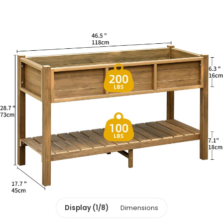
Display (1/8)
Dimensions