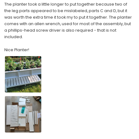
The planter took a little longer to put together because two of
the leg parts appeared to be mislabeled, parts C and D, but it
was worth the extra time it took my to put it together. The planter
comes with an allen wrench, used for most of the assembly, but
a phillips-head screw driver is also required - that is not
included.
Nice Planter!