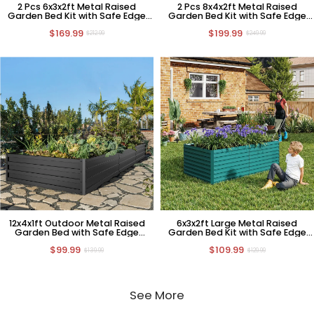
2 Pcs 6x3x2ft Metal Raised
2 Pcs 8x4x2ft Metal Raised
Garden Bed Kit with Safe Edge
Garden Bed Kit with Safe Edge
Curling Design
Curling Design
$169.99
$199.99
$212.99
$249.99
12x4x1ft Outdoor Metal Raised
6x3x2ft Large Metal Raised
Garden Bed with Safe Edge
Garden Bed Kit with Safe Edge
Curling Design
Curling Design
$99.99
$109.99
$139.99
$129.99
See More