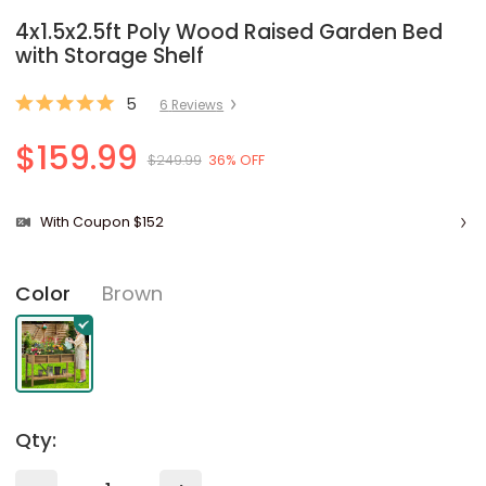
4x1.5x2.5ft Poly Wood Raised Garden Bed
with Storage Shelf
5
6
Review
s
$159.99
$249.99
36% OFF
With Coupon $152
Brown
Color
Qty: