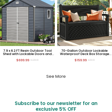
7.9 x 6.2 FT Resin Outdoor Tool
70-Gallon Outdoor Lockable
Shed with Lockable Doors and
Waterproof Deck Box Storage
Window
Bench
$699.99
$159.99
$1,299.99
$299.99
See More
Subscribe to our newsletter for an
exclusive
5% OFF