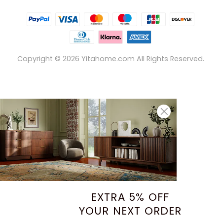
Copyright ©
2026
Yitahome.com All Rights Reserved.
EXTRA 5% OFF
YOUR NEXT ORDER