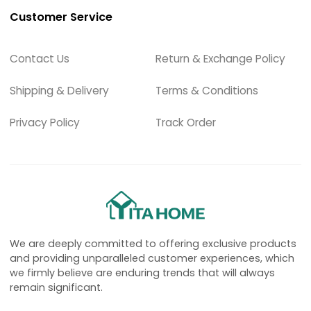
Customer Service
Contact Us
Return & Exchange Policy
Shipping & Delivery
Terms & Conditions
Privacy Policy
Track Order
We are deeply committed to offering exclusive products
and providing unparalleled customer experiences, which
we firmly believe are enduring trends that will always
remain significant.