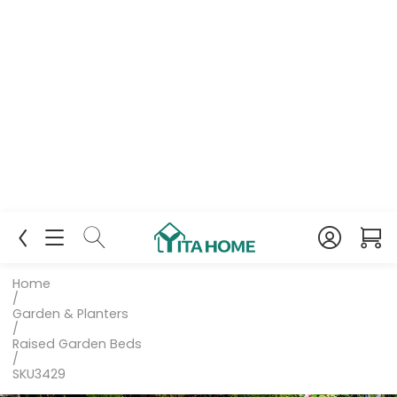
Home
/
Garden & Planters
/
Raised Garden Beds
/
SKU3429