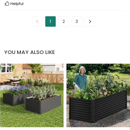
Helpful
1
2
3
YOU MAY ALSO LIKE