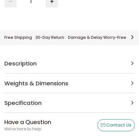
Free Shipping
30-Day Return
Damage & Delay Worry-Free
Description
Weights & Dimensions
Specification
Have a Question
Contact Us
We're here to help