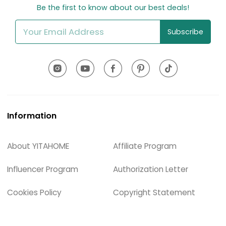
Be the first to know about our best deals!
Subscribe
Information
About YITAHOME
Affiliate Program
Influencer Program
Authorization Letter
Cookies Policy
Copyright Statement