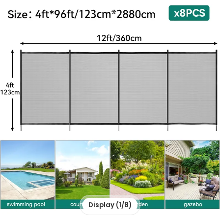
Display (1/8)