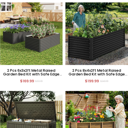
2 Pcs 6x3x2ft Metal Raised
2 Pcs 8x4x2ft Metal Raised
Garden Bed Kit with Safe Edge
Garden Bed Kit with Safe Edge
Curling Design
Curling Design
$169.99
$199.99
$212.99
$249.99