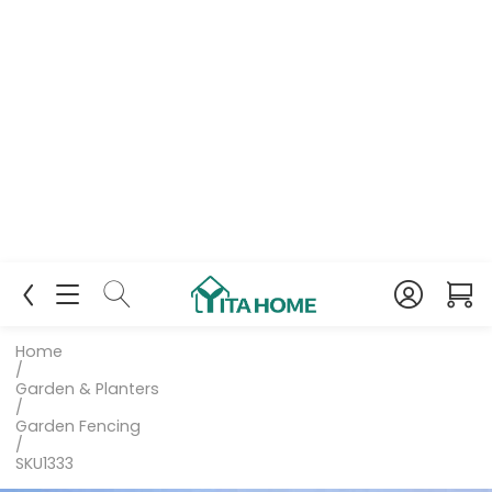
Home
/
Garden & Planters
/
Garden Fencing
/
SKU1333