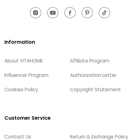
Information
About YITAHOME
Affiliate Program
Influencer Program
Authorization Letter
Cookies Policy
Copyright Statement
Customer Service
Contact Us
Return & Exchange Policy