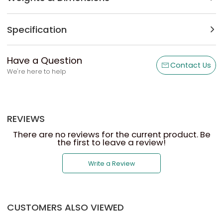
Specification
Have a Question
Contact Us
We're here to help
REVIEWS
There are no reviews for the current product. Be
the first to leave a review!
Write a Review
CUSTOMERS ALSO VIEWED