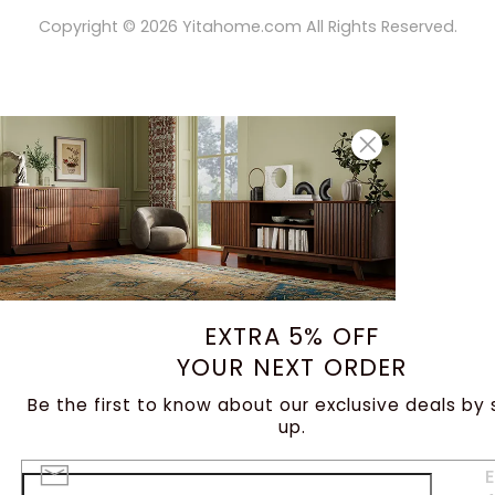
Copyright ©
2026
Yitahome.com All Rights Reserved.
EXTRA 5% OFF
YOUR NEXT ORDER
Be the first to know about our exclusive deals by 
up.
E