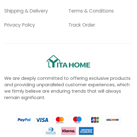
Shipping & Delivery
Terms & Conditions
Privacy Policy
Track Order
We are deeply committed to offering exclusive products
and providing unparalleled customer experiences, which
we firmly believe are enduring trends that will always
remain significant.