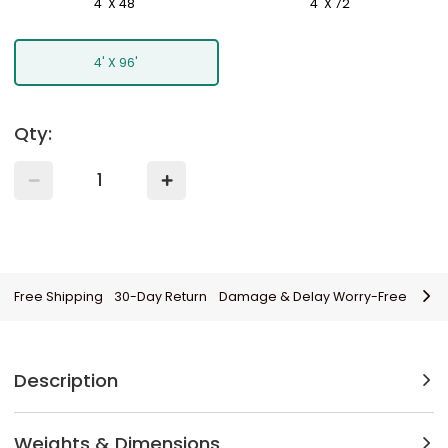
4' X 48'
4' X 72'
4' X 96'
Qty:
Free Shipping
30-Day Return
Damage & Delay Worry-Free
Description
Weights & Dimensions