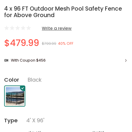
4 x 96 FT Outdoor Mesh Pool Safety Fence
for Above Ground
Write a review
$479.99
$799.99
40% OFF
With Coupon $456
Black
Color
4' X 96'
Type