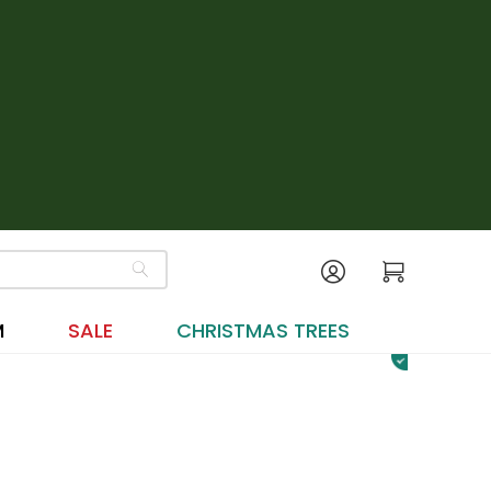
M
SALE
CHRISTMAS TREES