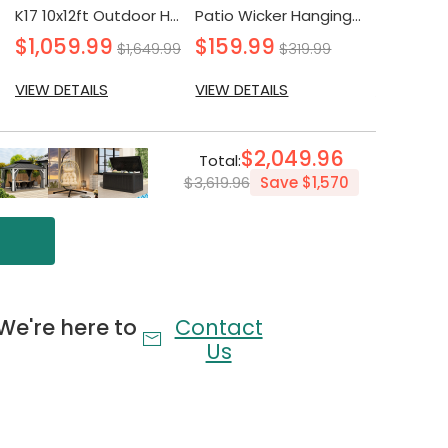
ating and back cushions ensure a cozy and
K17 10x12ft Outdoor Hardtop Gazebo with Double Layer Sidewall
Patio Wicker Hanging Egg Chair with Stand and Cushion
nce for you and your guests.
$1,059.99
$159.99
$299.
$1,649.99
$319.99
VIEW DETAILS
VIEW DETAILS
VIEW DETA
e wrapped in high-quality, all-weather wicker, this
iness and long-lasting durability.
$2,049.96
Total:
$3,619.96
Save
$1,570
ith detailed instructions and all necessary parts,
 hassle-free assembly and quick enjoyment.
We're here to
Contact
Us