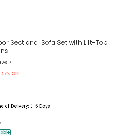
or Sectional Sofa Set with Lift-Top
ans
iew
s
47% OFF
e of Delivery: 3-6 Days
e
Table