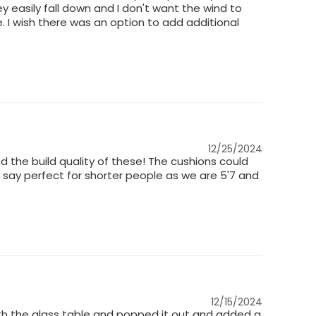
 easily fall down and I don't want the wind to
. I wish there was an option to add additional
12/25/2024
d the build quality of these! The cushions could
'd say perfect for shorter people as we are 5'7 and
12/15/2024
 with the glass table and popped it out and added a