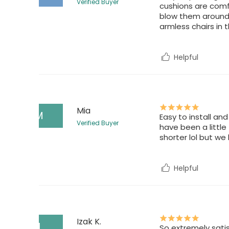
Verified Buyer
cushions are comfo
blow them around. 
armless chairs in 
Helpful
Mia
M
Easy to install an
Verified Buyer
have been a little
shorter lol but we 
Helpful
Izak K.
I
So extremely satis