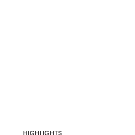
HIGHLIGHTS