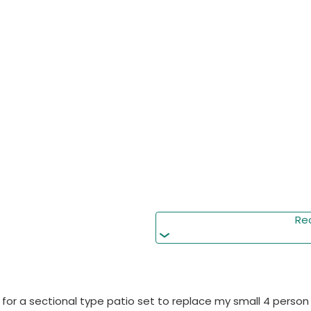
Re
 for a sectional type patio set to replace my small 4 person