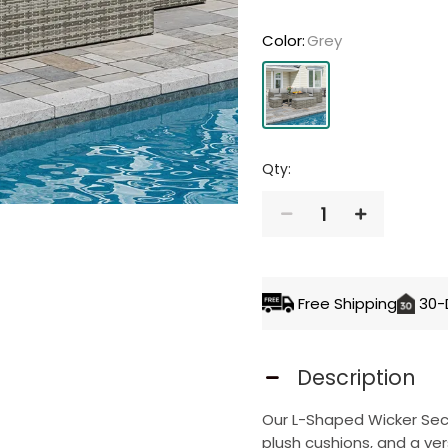
Color
:
Grey
Qty:
1
ADD TO 
Free Shipping
30-
Description
Our L-Shaped Wicker Sect
plush cushions, and a ver