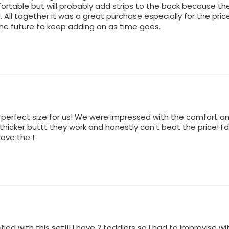
rtable but will probably add strips to the back because they
All together it was a great purchase especially for the price
the future to keep adding on as time goes.
d perfect size for us! We were impressed with the comfort an
 thicker buttt they work and honestly can't beat the price! I
love the !
fied with this set!!! I have 2 toddlers so I had to improvise