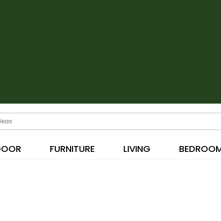
DOOR
FURNITURE
LIVING
BEDROO