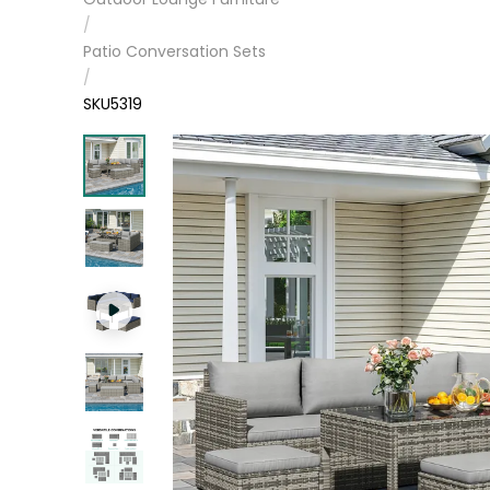
/
Patio Conversation Sets
/
SKU5319