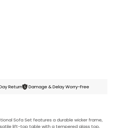
CART
Day Return
Damage & Delay Worry-Free
ional Sofa Set features a durable wicker frame,
satile lift-top table with a tempered glass top,