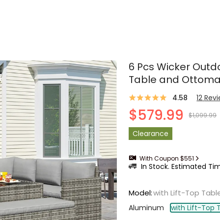
6 Pcs Wicker Outdo
Table and Ottom
4.58
12
Rev
$579.99
$1,099.99
Clearance
With Coupon $551
In Stock. Estimated Tim
Model
:
with Lift-Top Tabl
Aluminum
with Lift-Top 