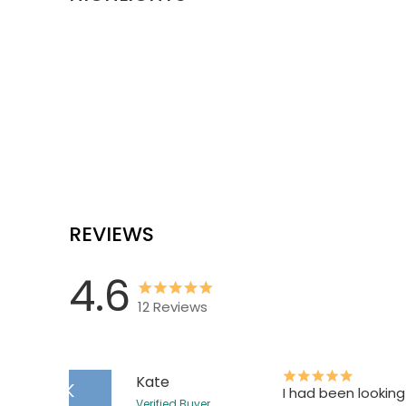
REVIEWS
4.6
12
Reviews
Kate
K
I had been looking
Verified Buyer