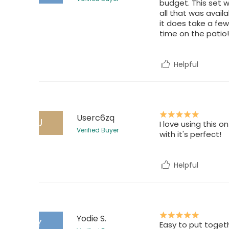
budget. This set w
all that was availa
it does take a fe
time on the patio!
Helpful
Userc6zq
U
I love using this 
Verified Buyer
with it's perfect!
Helpful
Yodie S.
Y
Easy to put togeth