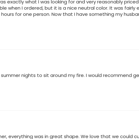
as exactly what I was looking for and very reasonably priced.
ble when I ordered, but it is a nice neutral color. It was fair
w hours for one person. Now that I have something my husba
on summer nights to sit around my fire. I would recommend get
er, everything was in great shape. We love that we could cus