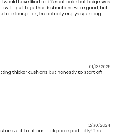
 I would have liked a different color but beige was
ly easy to put together, instructions were good, but
nd can lounge on, he actually enjoys spending
01/13/2025
ting thicker cushions but honestly to start off
12/30/2024
tomize it to fit our back porch perfectly! The