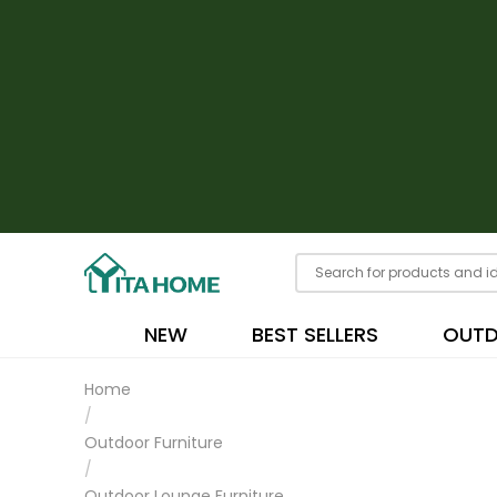
NEW
BEST SELLERS
OUT
Home
/
Outdoor Furniture
/
Outdoor Lounge Furniture