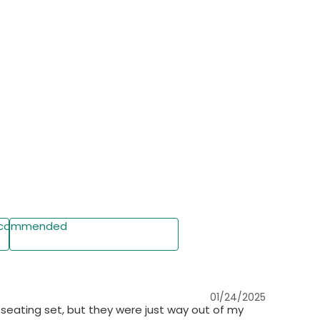
commended
Write a Review
01/24/2025
 seating set, but they were just way out of my