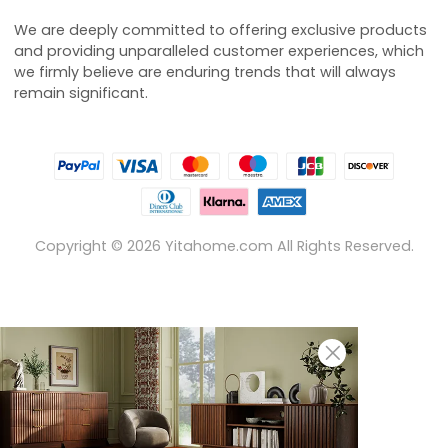
We are deeply committed to offering exclusive products
and providing unparalleled customer experiences, which
we firmly believe are enduring trends that will always
remain significant.
Copyright ©
2026
Yitahome.com All Rights Reserved.