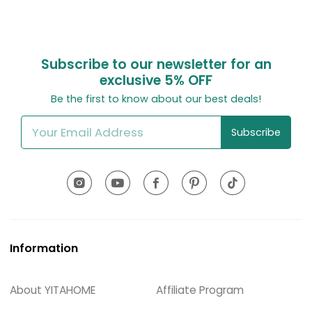
Subscribe to our newsletter for an
exclusive
5% OFF
Be the first to know about our best deals!
Subscribe
Information
About YITAHOME
Affiliate Program