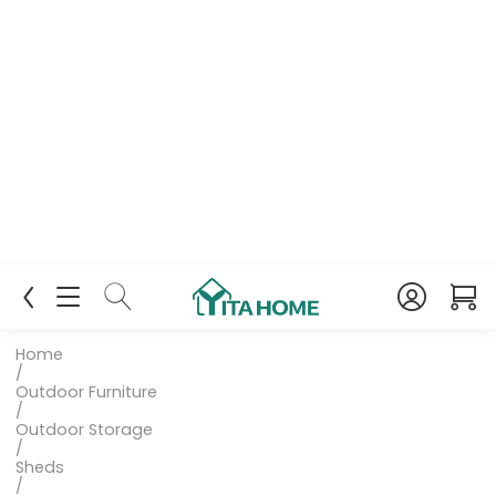
Home
/
Outdoor Furniture
/
Outdoor Storage
/
Sheds
/