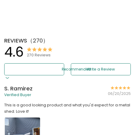
REVIEWS
（
270
）
4.6
270
Reviews
Recommended
Write a Review
S. Ramirez
06/20/2025
Verified Buyer
This is a good looking product and what you'd expect for a metal
shed. Love it!