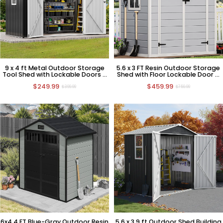
9 x 4 ft Metal Outdoor Storage
5.6 x 3 FT Resin Outdoor Storage
Tool Shed with Lockable Doors &
Shed with Floor Lockable Door &
Window
Window
$249.99
$459.99
$399.99
$759.99
6x4.4 FT Blue-Gray Outdoor Resin
5.6 x 3.9 ft Outdoor Shed Building