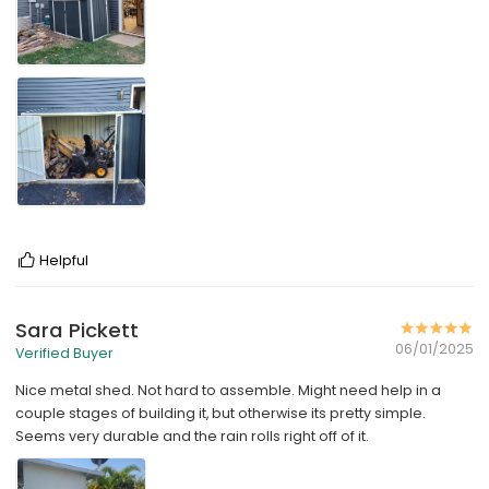
Helpful
Sara Pickett
06/01/2025
Verified Buyer
Nice metal shed. Not hard to assemble. Might need help in a
couple stages of building it, but otherwise its pretty simple.
Seems very durable and the rain rolls right off of it.