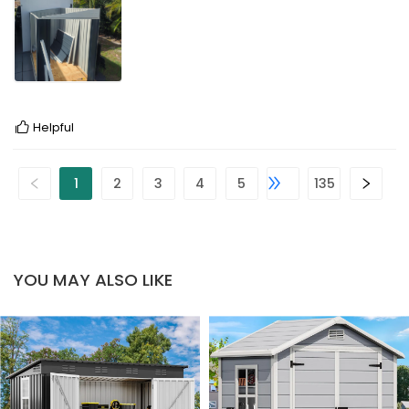
Helpful
1
2
3
4
5
135
YOU MAY ALSO LIKE