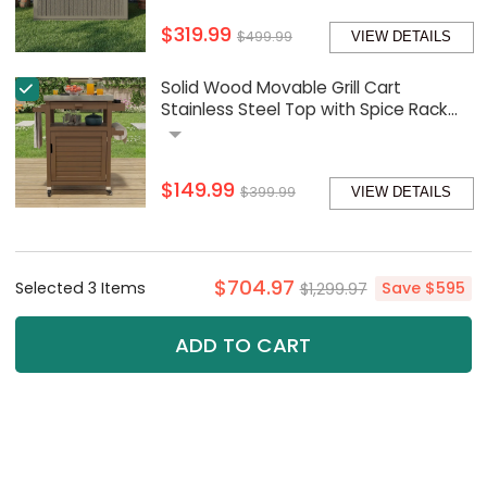
$319.99
$499.99
VIEW DETAILS
Solid Wood Movable Grill Cart
Stainless Steel Top with Spice Rack
and Paper Towel Holder
$149.99
$399.99
VIEW DETAILS
$704.97
Selected
3
Item
s
$1,299.97
Save
$595
ADD TO CART