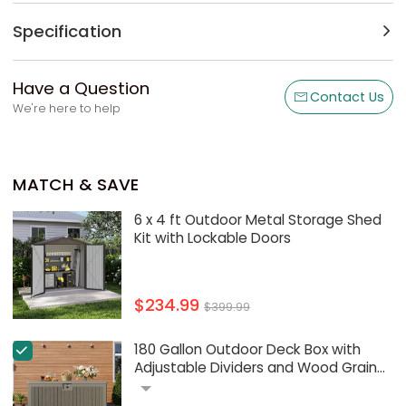
Specification
Have a Question
Contact Us
We're here to help
MATCH & SAVE
6 x 4 ft Outdoor Metal Storage Shed
Kit with Lockable Doors
$234.99
$399.99
180 Gallon Outdoor Deck Box with
Adjustable Dividers and Wood Grain
Design