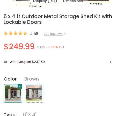
Display (1/12)
Dimensions
6 x 4 ft Outdoor Metal Storage Shed Kit with
Lockable Doors
4.58
270
Review
s
$249.99
$399.99
38% OFF
With Coupon $237.50
Brown
Color
6' X 4'
Type