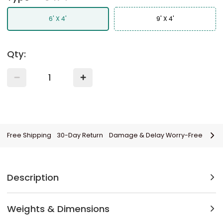
6' X 4'
9' X 4'
Qty:
Free Shipping
30-Day Return
Damage & Delay Worry-Free
Description
Weights & Dimensions