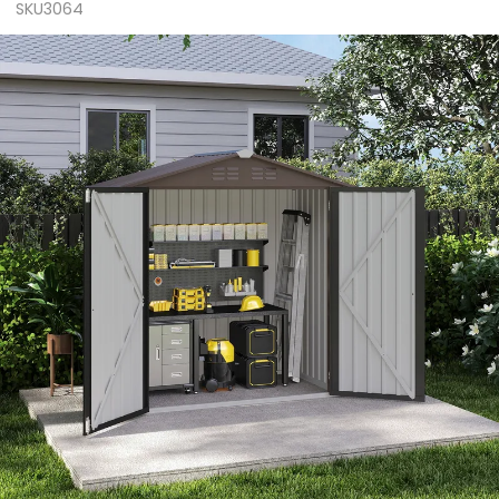
SKU3064