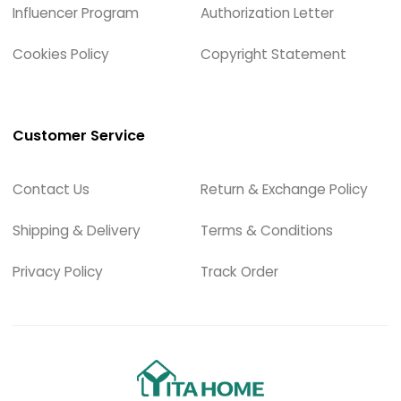
Influencer Program
Authorization Letter
Cookies Policy
Copyright Statement
Customer Service
Contact Us
Return & Exchange Policy
Shipping & Delivery
Terms & Conditions
Privacy Policy
Track Order