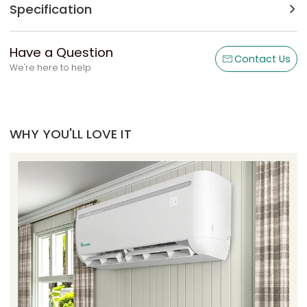
Specification
Have a Question
Contact Us
We're here to help
WHY YOU'LL LOVE IT