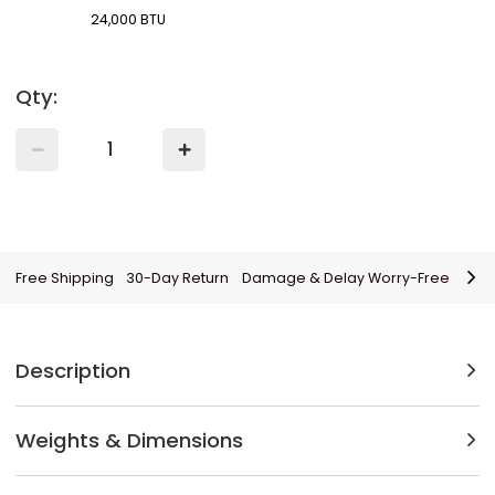
24,000 BTU
Qty:
Free Shipping
30-Day Return
Damage & Delay Worry-Free
Description
Weights & Dimensions