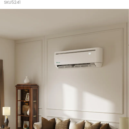
SKU5241