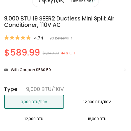
Display (1/15)
Dimensions
9,000 BTU 19 SEER2 Ductless Mini Split Air
Conditioner, 110V AC
4.74
90
Review
s
$589.99
$1,049.99
44% OFF
With Coupon $560.50
9,000 BTU/110V
Type
9,000 BTU/110V
12,000 BTU/110V
12,000 BTU
18,000 BTU