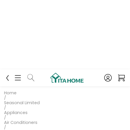
Home
/
Seasonal Limited
/
Appliances
/
Air Conditioners
/