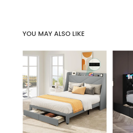
YOU MAY ALSO LIKE