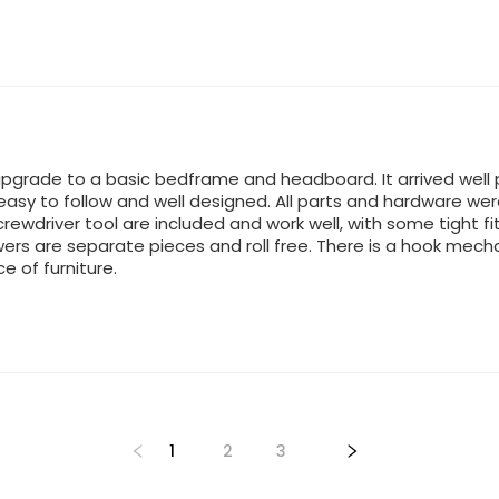
pgrade to a basic bedframe and headboard. It arrived well 
easy to follow and well designed. All parts and hardware wer
ewdriver tool are included and work well, with some tight fit
ers are separate pieces and roll free. There is a hook mech
ce of furniture.
1
2
3