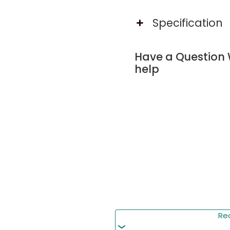
and 2-tier side shelves 
Specification
Built-in Charging Statio
This king bed frame featu
Have a Question 
USB & Type-C ports for 
help
RGB Led Light Bed Fra
This bed frame features 
control, music sync, and
lighting.
4 Storage Drawers on 
This king bed frame incl
seasonal items, maximiz
Re