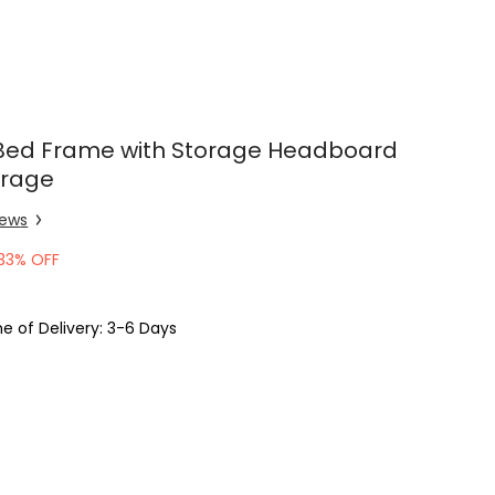
Bed Frame with Storage Headboard
orage
iew
s
33% OFF
e of Delivery: 3-6 Days