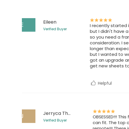
Eileen
E
I recently started
Verified Buyer
but I didn't have a
so you need a fra
consideration. I s
longer than expecte
but I wanted to wai
got an upgrade an
get new sheets to
Helpful
Jerryca Thompson
J
OBSESSED!!! This
Verified Buyer
can fit. The top 
remote!!! There 