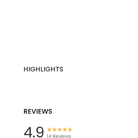
HIGHLIGHTS
REVIEWS
4.9
14
Reviews