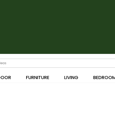
DOOR
FURNITURE
LIVING
BEDROO