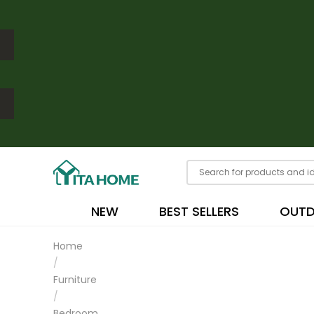
NEW
BEST SELLERS
OUT
Home
/
Furniture
/
Bedroom