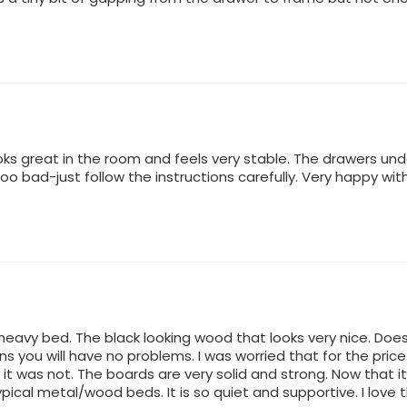
oks great in the room and feels very stable. The drawers u
o bad-just follow the instructions carefully. Very happy wit
d heavy bed. The black looking wood that looks very nice. Does
ons you will have no problems. I was worried that for the pr
 it was not. The boards are very solid and strong. Now that i
ypical metal/wood beds. It is so quiet and supportive. I love