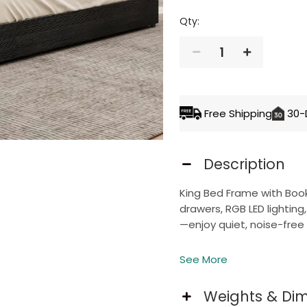
Qty:
1
ADD TO 
Free Shipping
30-
Description
King Bed Frame with Boo
drawers, RGB LED lightin
—enjoy quiet, noise-free 
See More
Storage Bookcase Hea
Weights & Di
This bookcase headboard 