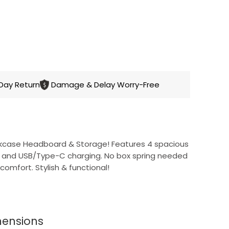
CART
Day Return
Damage & Delay Worry-Free
kcase Headboard & Storage! Features 4 spacious
g, and USB/Type-C charging. No box spring needed
comfort. Stylish & functional!
dboard
mensions
features 3-tier open storage, a private door,