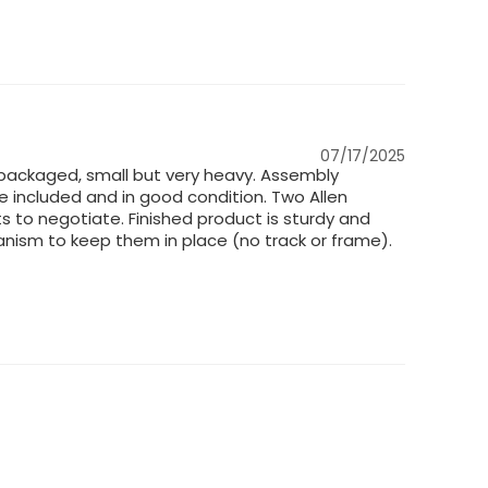
07/17/2025
packaged, small but very heavy. Assembly
e included and in good condition. Two Allen
s to negotiate. Finished product is sturdy and
anism to keep them in place (no track or frame).