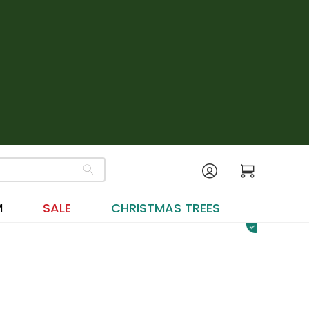
M
SALE
CHRISTMAS TREES