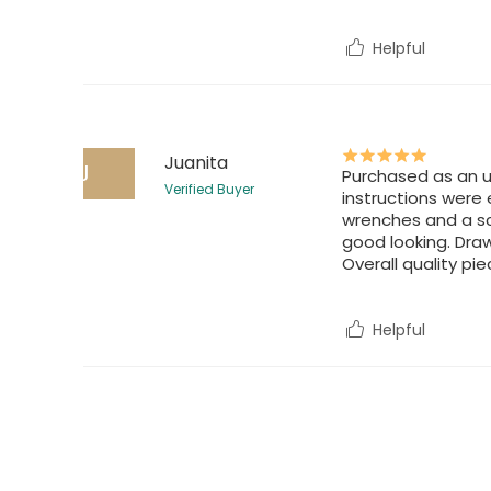
Helpful
Juanita
J
Purchased as an u
Verified Buyer
instructions were 
wrenches and a scr
good looking. Draw
Overall quality pie
Helpful