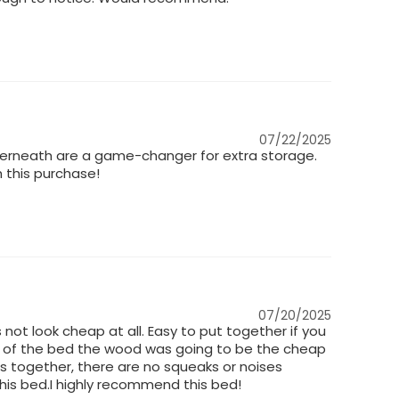
07/22/2025
nderneath are a game-changer for extra storage.
h this purchase!
07/20/2025
 not look cheap at all. Easy to put together if you
ice of the bed the wood was going to be the cheap
ts together, there are no squeaks or noises
 this bed.I highly recommend this bed!