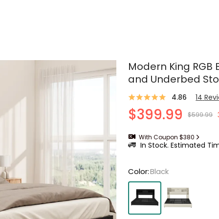
Modern King RGB 
and Underbed St
4.86
14
Rev
$399.99
$599.99
With Coupon $380
In Stock. Estimated Tim
Color
:
Black