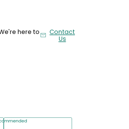
for easy access to books, phones, and more.
n
res a built-in charging station with 2 AC outlets,
We're here to
Contact
convenient device charging.
Us
me
RGB LED lights with 60,000+ colors, remote/app
 customizable brightness/timing for immersive
Wheels
udes 4 secure under-bed storage drawers for
ing space while keeping your bedroom organized.
commended
Write a Review