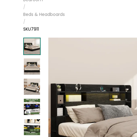
/
Beds & Headboards
/
SKU7911