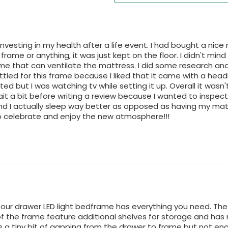
 investing in my health after a life event. I had bought a ni
 frame or anything, it was just kept on the floor. I didn't mind
me that can ventilate the mattress. I did some research and
ettled for this frame because I liked that it came with a head
d but I was watching tv while setting it up. Overall it wasn't
t a bit before writing a review because I wanted to inspect th
d I actually sleep way better as opposed as having my mattr
 celebrate and enjoy the new atmosphere!!!
 four drawer LED light bedframe has everything you need. T
of the frame feature additional shelves for storage and has 
is a tiny bit of gapping from the drawer to frame but not 