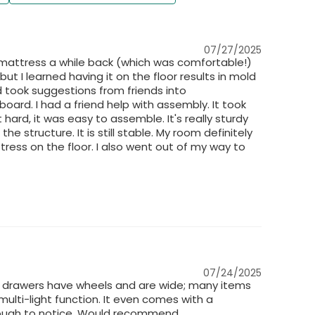
07/27/2025
ce mattress a while back (which was comfortable!)
 but I learned having it on the floor results in mold
 took suggestions from friends into
board. I had a friend help with assembly. It took
 hard, it was easy to assemble. It's really sturdy
e structure. It is still stable. My room definitely
ess on the floor. I also went out of my way to
07/24/2025
he drawers have wheels and are wide; many items
multi-light function. It even comes with a
enough to notice. Would recommend.