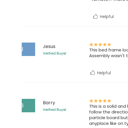
Helpful
Jesus
J
This bed frame lo
Verified Buyer
Assembly wasn't to
Helpful
Barry
B
This is a solid an
Verified Buyer
follow the directi
particle board but
anyplace like on t