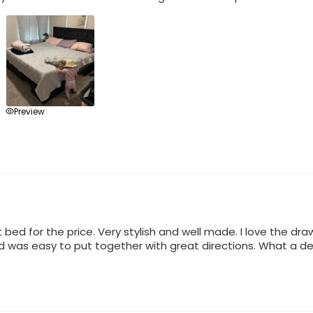
Preview
ed for the price. Very stylish and well made. I love the draw
ed was easy to put together with great directions. What a dea