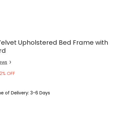
Velvet Upholstered Bed Frame with
rd
iew
s
2% OFF
e of Delivery: 3-6 Days