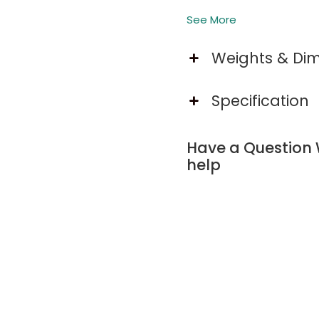
See More
Built-In Charging Stati
Weights & Di
King bed with built-in 
shelves for storage and 
Specification
Set the Mood with App-
Elevate your bedroom wi
Have a Question 
music sync, smart app c
help
ambiance.
Organize in Style with 
RGB LED bed frame with 3 
Smooth glide and secure 
Noise-Free Design for 
King bed frame supports 
metal friction, ensuring a