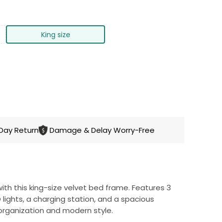
King size
CART
Day Return
Damage & Delay Worry-Free
h this king-size velvet bed frame. Features 3
lights, a charging station, and a spacious
organization and modern style.