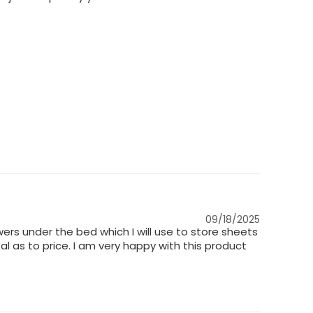
09/18/2025
ers under the bed which I will use to store sheets
l as to price. I am very happy with this product