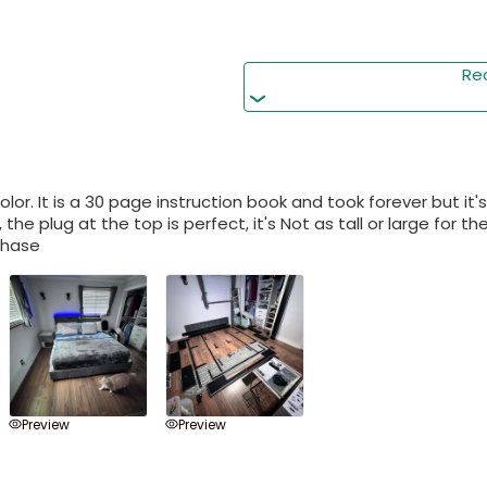
Hassle-Free Assembly w
Re
Easy assembly! all parts,
quick setup. Full custom
lor. It is a 30 page instruction book and took forever but it'
 the plug at the top is perfect, it's Not as tall or large for 
chase
Preview
Preview