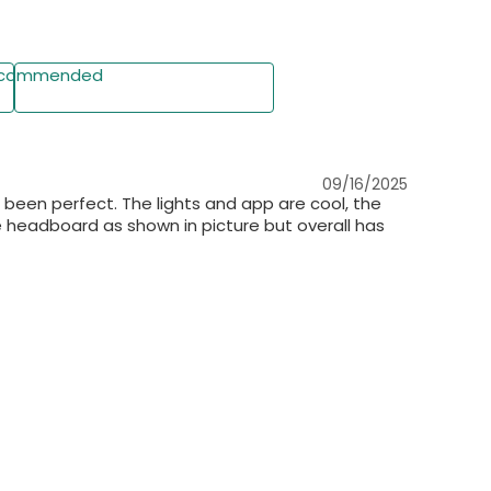
ith Detailed Instructions
commended
 tools & instructions included. Numbered parts for
Write a Review
er support provided.
09/16/2025
s been perfect. The lights and app are cool, the
the headboard as shown in picture but overall has