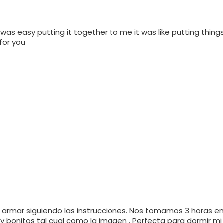
t was easy putting it together to me it was like putting thing
for you
 armar siguiendo las instrucciones. Nos tomamos 3 horas en
bonitos tal cual como la imagen . Perfecta para dormir mi 