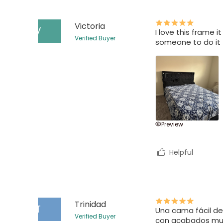
Victoria
V
I love this frame i
Verified Buyer
someone to do it 
Preview
Helpful
Trinidad
T
Una cama fácil de
Verified Buyer
con acabados muy 