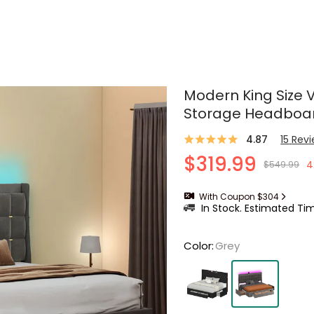
Modern King Size 
Storage Headboa
4.87
15
Rev
$319.99
4
$549.99
With Coupon $304
In Stock. Estimated Tim
Color
:
Grey