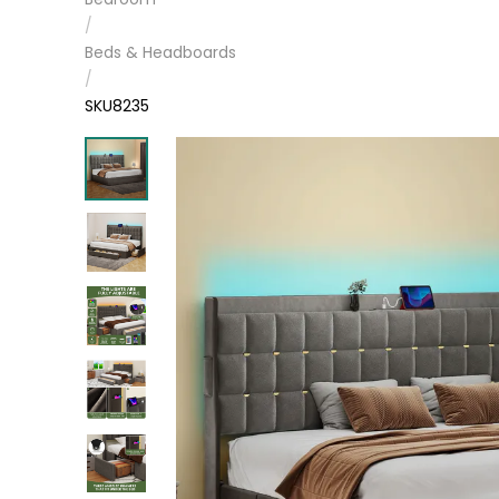
/
Beds & Headboards
/
SKU8235