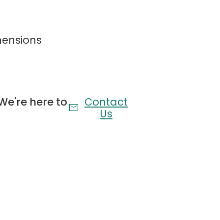
on & Convenient Storage Shelves
mensions
charging (2AC/USB/Type-C) and convenient top
decor.
Controlled RGB Lighting
th an RGB upholstered platform bed. Features
We're here to
Contact
ontrol, and multiple modes to customize your
Us
Light-Up Storage
easy-roll storage drawers for organized living.
lock.
Undisturbed Sleep
1200lbs. Features a mute sponge strip to prevent
 silent, squeak-free night's sleep.