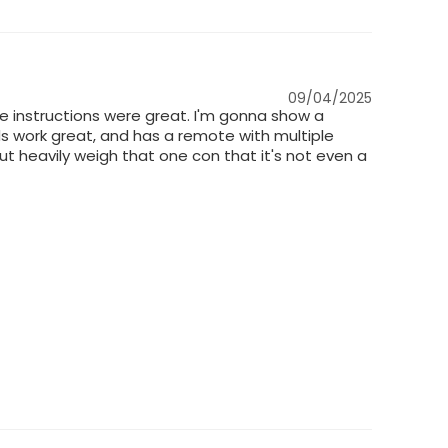
09/04/2025
e instructions were great. I'm gonna show a
leds work great, and has a remote with multiple
out heavily weigh that one con that it's not even a