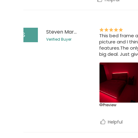
Steven Martin
S
This bed frame a
Verified Buyer
picture and I thi
features.The only
big deal. Just gi
Preview
Helpful