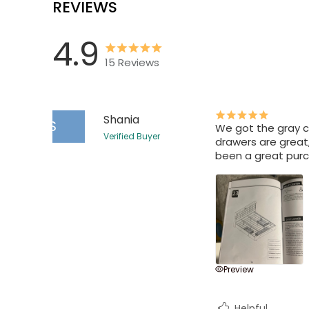
REVIEWS
4.9
15
Reviews
Shania
S
We got the gray co
Verified Buyer
drawers are great,
been a great pur
Preview
Helpful