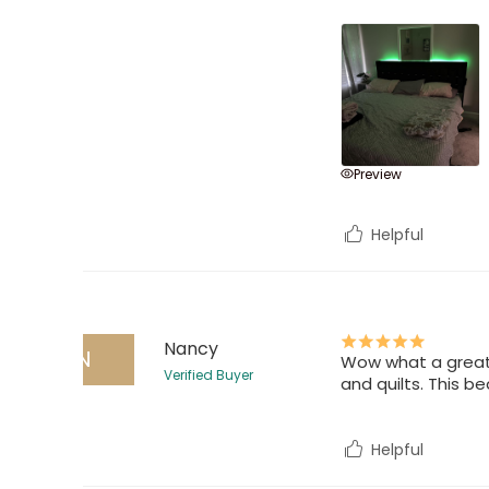
Preview
Helpful
Nancy
N
Wow what a great b
Verified Buyer
and quilts. This b
Helpful