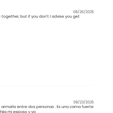
08/26/2025
s together, but if you don't I advise you get
08/23/2025
 armarla entre dos personas . Es una cama fuerte
hija mi esposo y yo