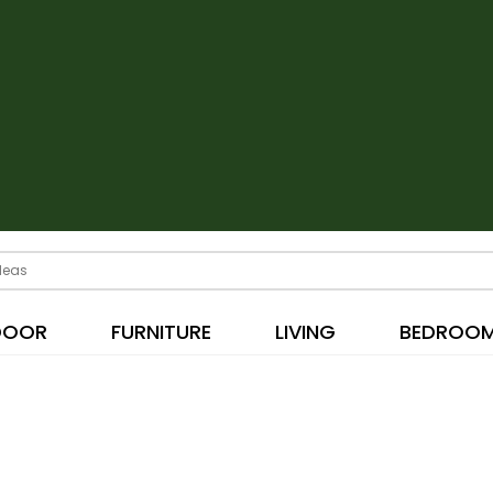
DOOR
FURNITURE
LIVING
BEDROO