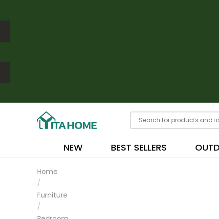
NEW
BEST SELLERS
OUT
Home
/
Furniture
/
Bedroom