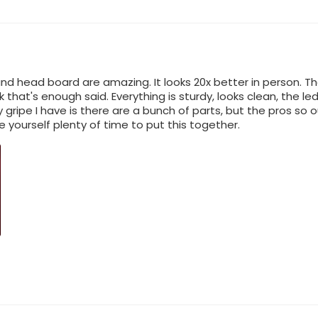
nd head board are amazing. It looks 20x better in person. Th
nk that's enough said. Everything is sturdy, looks clean, the 
 gripe I have is there are a bunch of parts, but the pros so 
ve yourself plenty of time to put this together.