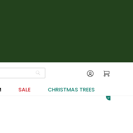
M
SALE
CHRISTMAS TREES