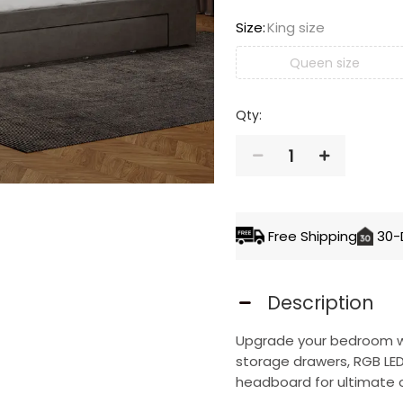
Size
:
King size
Queen size
Qty:
1
ADD TO 
Free Shipping
30-
Description
Upgrade your bedroom wit
storage drawers, RGB LED 
headboard for ultimate 