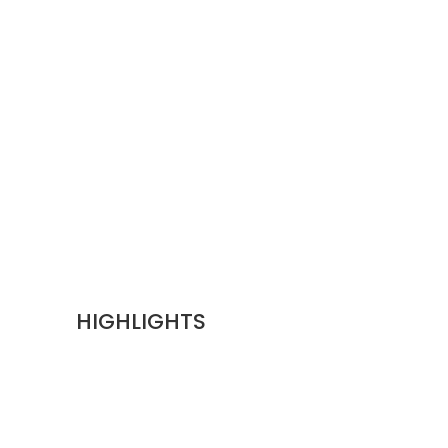
HIGHLIGHTS