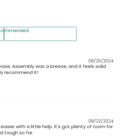
 display, bedroom nightstand, or office organizer—
 corners effortlessly.
commended
Write a Review
08/25/2024
urchase. Assembly was a breeze, and it feels solid
hly recommend it!
08/22/2024
sier with a little help. It's got plenty of room for
 tough so far.