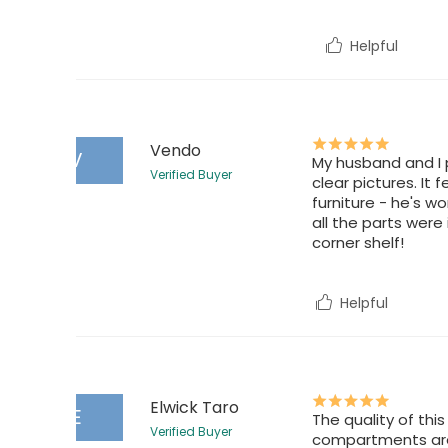
Helpful
Vendo
V
My husband and I p
Verified Buyer
clear pictures. It
furniture - he's wo
all the parts were
corner shelf!
Helpful
Elwick Taro
E
The quality of th
Verified Buyer
compartments are 