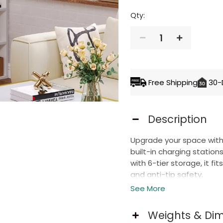
Qty:
1
ADD TO 
Free Shipping
30-
Description
Upgrade your space with 
built-in charging statio
with 6-tier storage, it fi
and anti-tip safety.
See More
Smart Charging Station
Weights & Di