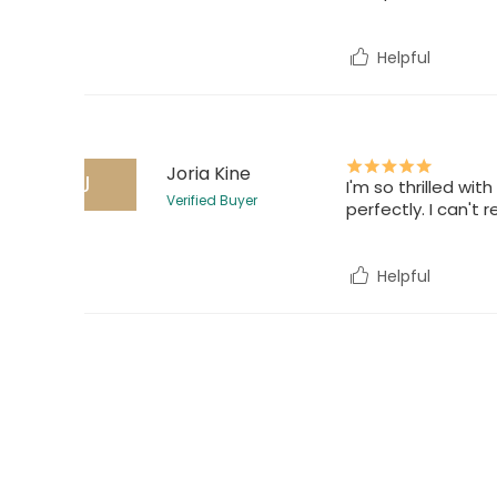
Helpful
Joria Kine
J
I'm so thrilled wit
Verified Buyer
perfectly. I can't
Helpful