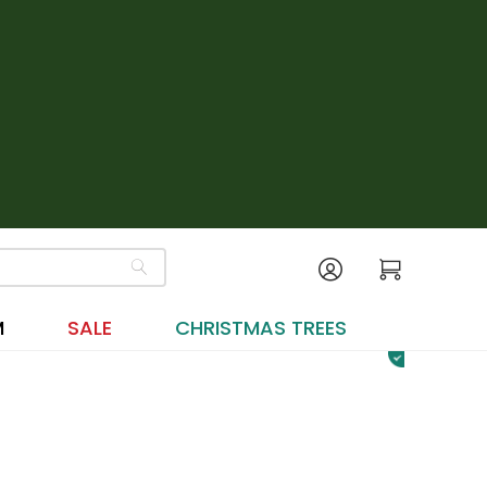
M
SALE
CHRISTMAS TREES