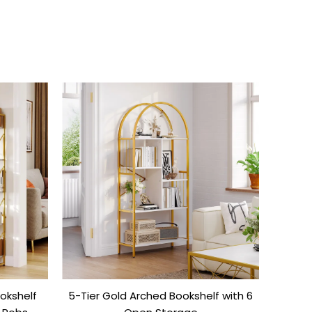
okshelf
5-Tier Gold Arched Bookshelf with 6