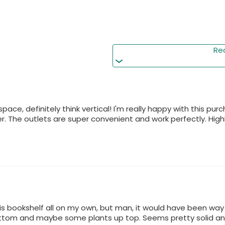
Perfect as a living room
its 18"x18" base fits tight
Re
 space, definitely think vertical! I'm really happy with this p
. The outlets are super convenient and work perfectly. Hig
is bookshelf all on my own, but man, it would have been way ea
ttom and maybe some plants up top. Seems pretty solid and