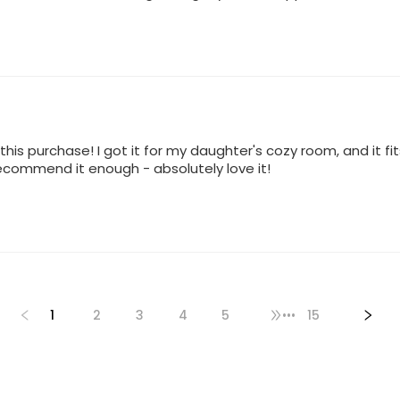
h this purchase! I got it for my daughter's cozy room, and it fi
 recommend it enough - absolutely love it!
1
2
3
4
5
•••
15