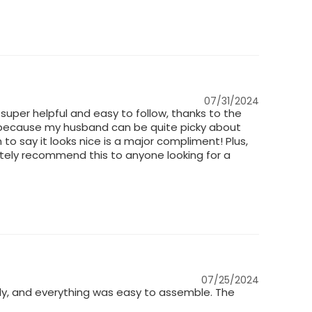
07/31/2024
 super helpful and easy to follow, thanks to the
sed because my husband can be quite picky about
m to say it looks nice is a major compliment! Plus,
nitely recommend this to anyone looking for a
07/25/2024
dy, and everything was easy to assemble. The