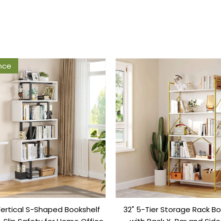
nce
Vertical S-Shaped Bookshelf
32" 5-Tier Storage Rack Bo