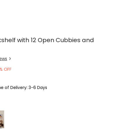
kshelf with 12 Open Cubbies and
iew
s
% OFF
e of Delivery: 3-6 Days