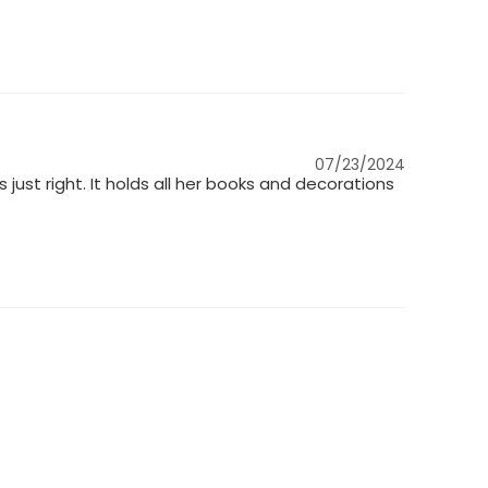
07/23/2024
ts just right. It holds all her books and decorations