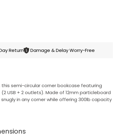
CART
Day Return
Damage & Delay Worry-Free
this semi-circular corner bookcase featuring
ns (2 USB + 2 outlets). Made of 12mm particleboard
ts snugly in any corner while offering 300lb capacity
mensions