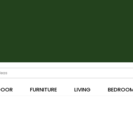
DOOR
FURNITURE
LIVING
BEDROO