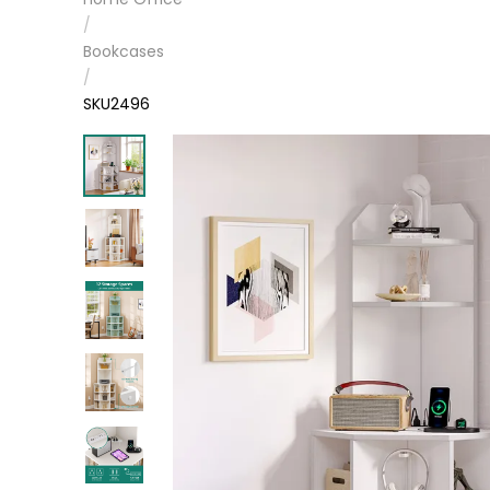
/
Bookcases
/
SKU2496