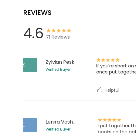
REVIEWS
4.6
71
Reviews
Zylvian Pesk
Z
If you're short on
Verified Buyer
once put together
Helpful
Lenira Voshen
L
I put together th
Verified Buyer
books on the bo