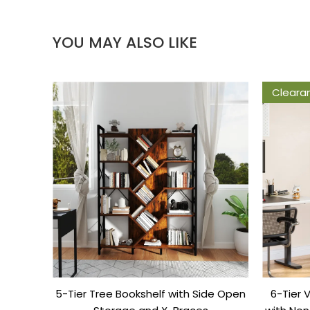
YOU MAY ALSO LIKE
Cleara
5-Tier Tree Bookshelf with Side Open
6-Tier 