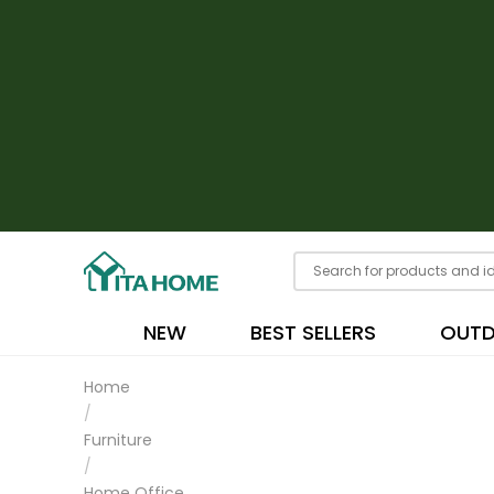
NEW
BEST SELLERS
OUT
Home
/
Furniture
/
Home Office