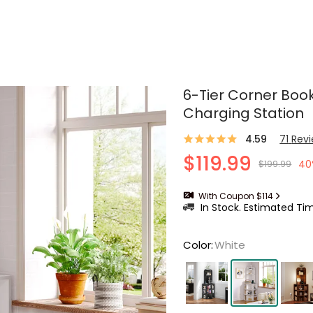
6-Tier Corner Boo
Charging Station
4.59
71
Rev
$119.99
40
$199.99
With Coupon $114
In Stock. Estimated Tim
Color
:
White