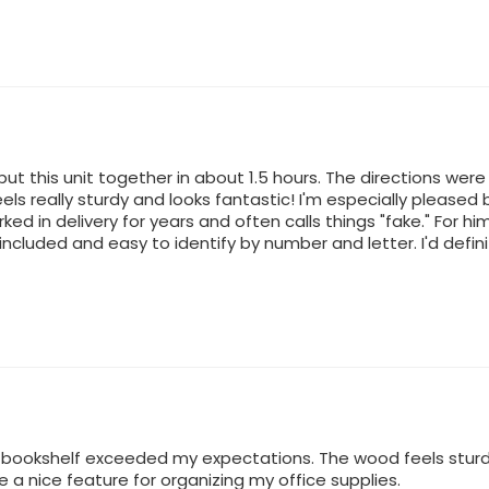
ut this unit together in about 1.5 hours. The directions were
 feels really sturdy and looks fantastic! I'm especially plea
rked in delivery for years and often calls things "fake." For hi
 included and easy to identify by number and letter. I'd defi
is bookshelf exceeded my expectations. The wood feels stur
a nice feature for organizing my office supplies.