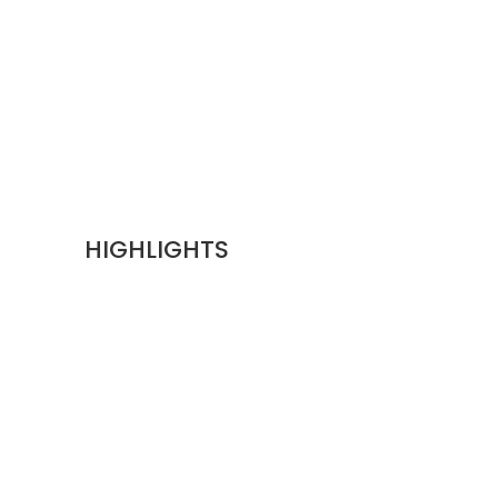
HIGHLIGHTS